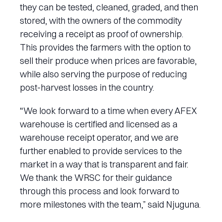
they can be tested, cleaned, graded, and then
stored, with the owners of the commodity
receiving a receipt as proof of ownership.
This provides the farmers with the option to
sell their produce when prices are favorable,
while also serving the purpose of reducing
post-harvest losses in the country.
“We look forward to a time when every AFEX
warehouse is certified and licensed as a
warehouse receipt operator, and we are
further enabled to provide services to the
market in a way that is transparent and fair.
We thank the WRSC for their guidance
through this process and look forward to
more milestones with the team,” said Njuguna.