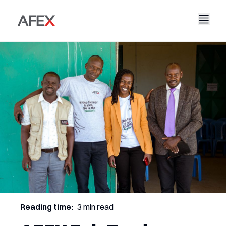
Nyumbani
Kampuni Yetu
Suluhisho Zetu
Kuhusu Sisi
Hadithi Yetu
AFEX Biashara Haki
Ripoti Zetu
Nafasi za Kazi
Uendelevu
AFEX Kubadilishana Bidhaa
Wasiliana Nasi
AFEX Uwekezaji
Reading time:
3 min read