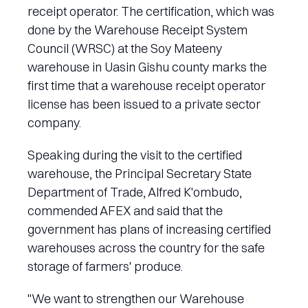
receipt operator. The certification, which was
done by the Warehouse Receipt System
Council (WRSC) at the Soy Mateeny
warehouse in Uasin Gishu county marks the
first time that a warehouse receipt operator
license has been issued to a private sector
company.
Speaking during the visit to the certified
warehouse, the Principal Secretary State
Department of Trade, Alfred K'ombudo,
commended AFEX and said that the
government has plans of increasing certified
warehouses across the country for the safe
storage of farmers' produce.
"We want to strengthen our Warehouse