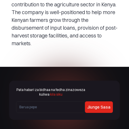
contribution to the agriculture sector in Kenya.
The company is well-positioned to help more
Kenyan farmers grow through the
disbursement of input loans, provision of post-
harvest storage facilities, and access to
markets.
Pata habari za bidhaa na fedha zinazoweza
kuliwa
kila siku
Jiunge Sasa