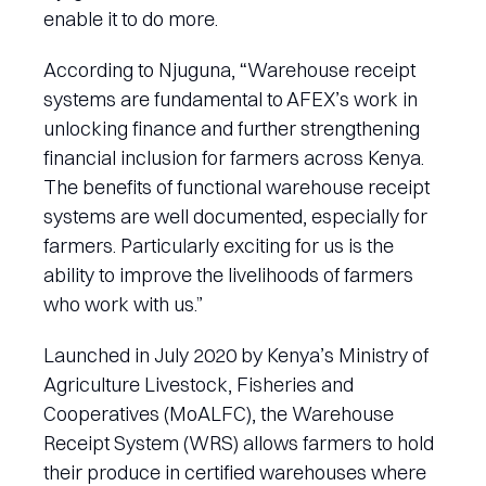
enable it to do more.
According to Njuguna, “Warehouse receipt
systems are fundamental to AFEX’s work in
unlocking finance and further strengthening
financial inclusion for farmers across Kenya.
The benefits of functional warehouse receipt
systems are well documented, especially for
farmers. Particularly exciting for us is the
ability to improve the livelihoods of farmers
who work with us.”
Launched in July 2020 by Kenya’s Ministry of
Agriculture Livestock, Fisheries and
Cooperatives (MoALFC), the Warehouse
Receipt System (WRS) allows farmers to hold
their produce in certified warehouses where