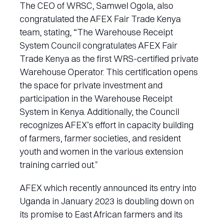
The CEO of WRSC, Samwel Ogola, also
congratulated the AFEX Fair Trade Kenya
team, stating, “The Warehouse Receipt
System Council congratulates AFEX Fair
Trade Kenya as the first WRS-certified private
Warehouse Operator. This certification opens
the space for private investment and
participation in the Warehouse Receipt
System in Kenya. Additionally, the Council
recognizes AFEX’s effort in capacity building
of farmers, farmer societies, and resident
youth and women in the various extension
training carried out.”
AFEX which recently announced its entry into
Uganda in January 2023 is doubling down on
its promise to East African farmers and its