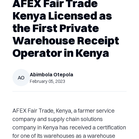
AFEX Fair Trade
Kenya Licensed as
the First Private
Warehouse Receipt
Operator in Kenya
Abimbola
Otepola
AO
February 05, 2023
AFEX Fair Trade, Kenya, a farmer service
company and supply chain solutions
company in Kenya has received a certification
for one of its warehouses as a warehouse