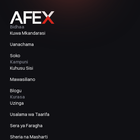
Bidhaa
Kuwa Mkandarasi
Uanachama
Soko
Kampuni
Kuhusu Sisi
Mawasiliano
Blogu
Kurasa
Uzinga
Usalama wa Taarifa
Sera ya Faragha
Sheria na Masharti