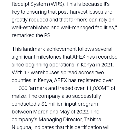
Receipt System (WRS). This is because it's
key to ensuring that post-harvest losses are
greatly reduced and that farmers can rely on
well-established and well-managed facilities,"
remarked the PS.
This landmark achievement follows several
significant milestones that AFEX has recorded
since beginning operations in Kenya in 2021.
With 17 warehouses spread across two
counties in Kenya, AFEX has registered over
11,000 farmers and traded over 11,000MT of
maize. The company also successfully
conducted a $1 million input program
between March and May of 2022. The
company’s Managing Director, Tabitha
Njuguna, indicates that this certification will