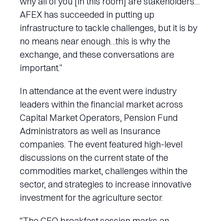
why all of you [in this room] are stakeholders…
AFEX has succeeded in putting up
infrastructure to tackle challenges, but it is by
no means near enough…this is why the
exchange, and these conversations are
important.”
In attendance at the event were industry
leaders within the financial market across
Capital Market Operators, Pension Fund
Administrators as well as Insurance
companies. The event featured high-level
discussions on the current state of the
commodities market, challenges within the
sector, and strategies to increase innovative
investment for the agriculture sector.
"The CEO breakfast session marks an