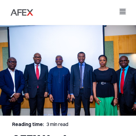
Nyumbani
Kampuni Yetu
Suluhisho Zetu
Kuhusu Sisi
Hadithi Yetu
AFEX Biashara Haki
Ripoti Zetu
Nafasi za Kazi
Uendelevu
AFEX Kubadilishana Bidhaa
Wasiliana Nasi
AFEX Uwekezaji
Reading time:
3 min read