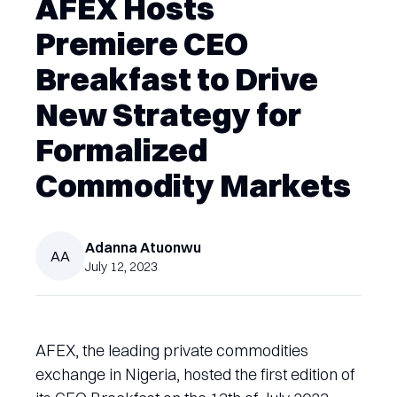
AFEX Hosts
Premiere CEO
Breakfast to Drive
New Strategy for
Formalized
Commodity Markets
Adanna
Atuonwu
AA
July 12, 2023
AFEX, the leading private commodities
exchange in Nigeria, hosted the first edition of