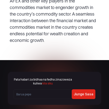
AFEX and other key players in the
commodities market to engender growth in
the country’s commodity sector. A seamless
interaction between the financial market and
commodities market in the country creates
endless potential for wealth creation and
economic growth.
Pata habari za bidhaa na fedha zinazoweza
kuliwa
kila siku
Jiunge Sasa