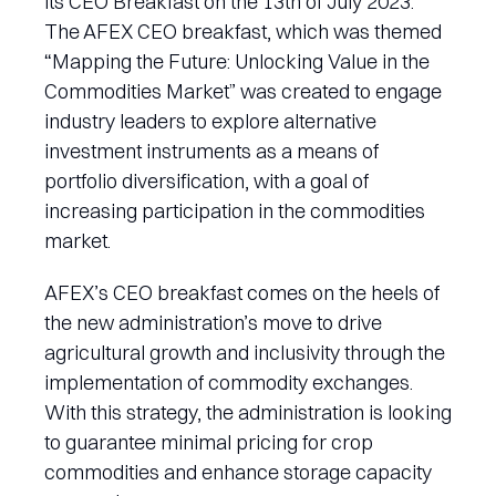
its CEO Breakfast on the 13th of July 2023.
The AFEX CEO breakfast, which was themed
“Mapping the Future: Unlocking Value in the
Commodities Market” was created to engage
industry leaders to explore alternative
investment instruments as a means of
portfolio diversification, with a goal of
increasing participation in the commodities
market.
AFEX’s CEO breakfast comes on the heels of
the new administration’s move to drive
agricultural growth and inclusivity through the
implementation of commodity exchanges.
With this strategy, the administration is looking
to guarantee minimal pricing for crop
commodities and enhance storage capacity