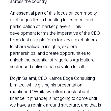
across the country.
An essential part of this focus on commodity
exchanges lies in boosting investment and
participation of market players. This
development forms the imperative of the CEO
breakfast as a platform for key stakeholders
to share valuable insights, explore
partnerships, and create opportunities to
unlock the potential of Nigeria’s Agriculture
sector and deliver shared value for all.
Doyin Salami, CEO, Kainos Edge Consulting
Limited, while giving his presentation
mentioned “While we often speak about
finance, it [finance] is not going to come until
we have a rethink around structure, and that is