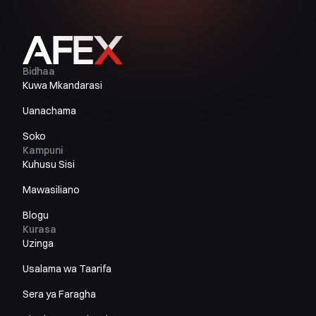
Bidhaa
Kuwa Mkandarasi
Uanachama
Soko
Kampuni
Kuhusu Sisi
Mawasiliano
Blogu
Kurasa
Uzinga
Usalama wa Taarifa
Sera ya Faragha