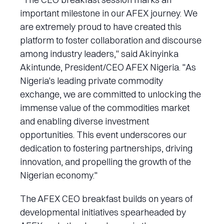
important milestone in our AFEX journey. We
are extremely proud to have created this
platform to foster collaboration and discourse
among industry leaders," said Akinyinka
Akintunde, President/CEO AFEX Nigeria. "As
Nigeria's leading private commodity
exchange, we are committed to unlocking the
immense value of the commodities market
and enabling diverse investment
opportunities. This event underscores our
dedication to fostering partnerships, driving
innovation, and propelling the growth of the
Nigerian economy."
The AFEX CEO breakfast builds on years of
developmental initiatives spearheaded by