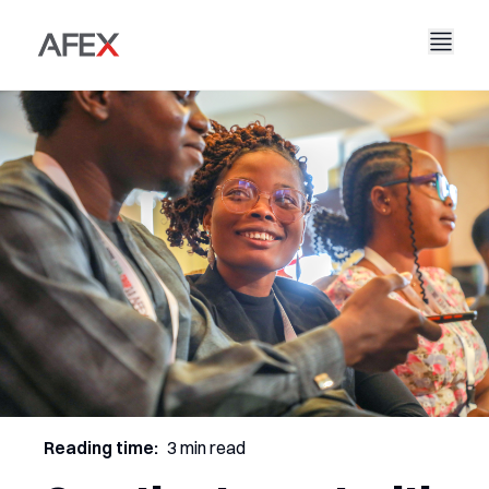
Nyumbani
Kampuni Yetu
Suluhisho Zetu
Kuhusu Sisi
Hadithi Yetu
AFEX Biashara Haki
Ripoti Zetu
Nafasi za Kazi
Uendelevu
AFEX Kubadilishana Bidhaa
Wasiliana Nasi
AFEX Uwekezaji
Reading time:
3 min read