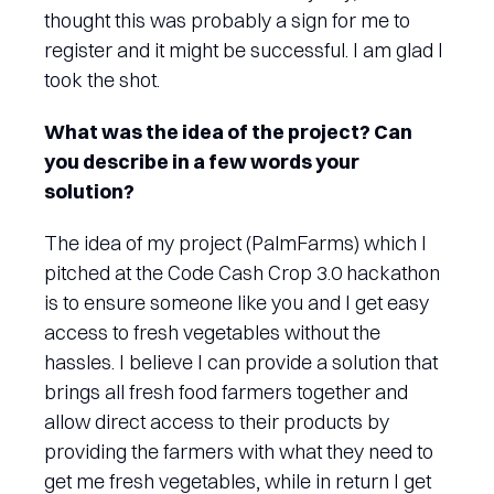
thought this was probably a sign for me to
register and it might be successful. I am glad I
took the shot.
What was the idea of the project? Can
you describe in a few words your
solution?
The idea of my project (PalmFarms) which I
pitched at the Code Cash Crop 3.0 hackathon
is to ensure someone like you and I get easy
access to fresh vegetables without the
hassles. I believe I can provide a solution that
brings all fresh food farmers together and
allow direct access to their products by
providing the farmers with what they need to
get me fresh vegetables, while in return I get