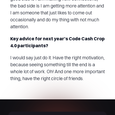
the bad side is I am getting more attention and
I am someone that just likes to come out
occasionally and do my thing with not much
attention.
Key advice for next year’s Code Cash Crop
4.0 participants?
I would say just do it. Have the right motivation,
because seeing something till the end is a
whole lot of work. Oh! And one more important
thing, have the right circle of friends.