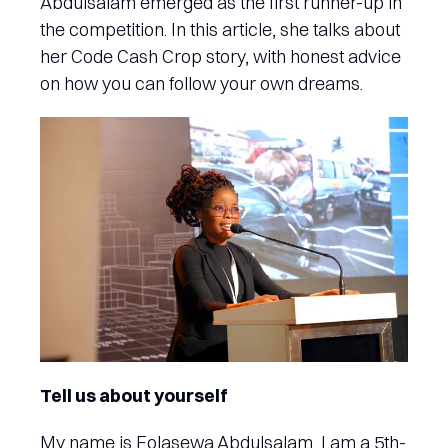
Abdulsalam emerged as the first runner-up in
the competition. In this article, she talks about
her Code Cash Crop story, with honest advice
on how you can follow your own dreams.
Tell us about yourself
My name is Folasewa Abdulsalam, I am a 5th-