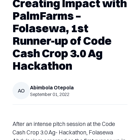
Creating Impact with
PalmFarms –
Folasewa, 1st
Runner-up of Code
Cash Crop 3.0 Ag
Hackathon
Abimbola
Otepola
AO
September 01, 2022
After an intense pitch session at the Code
Cash Crop 3.0 Ag- Hackathon, Folasewa