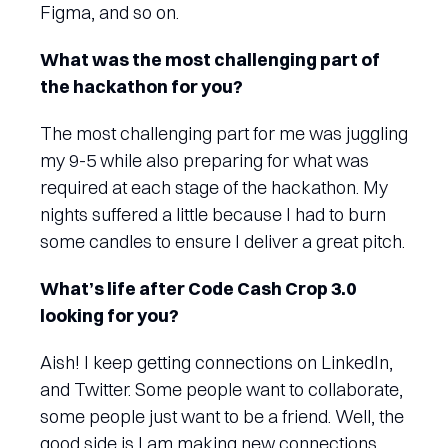
Figma, and so on.
What was the most challenging part of
the hackathon for you?
The most challenging part for me was juggling
my 9-5 while also preparing for what was
required at each stage of the hackathon. My
nights suffered a little because I had to burn
some candles to ensure I deliver a great pitch.
What’s life after Code Cash Crop 3.0
looking for you?
Aish! I keep getting connections on LinkedIn,
and Twitter. Some people want to collaborate,
some people just want to be a friend. Well, the
good side is I am making new connections,