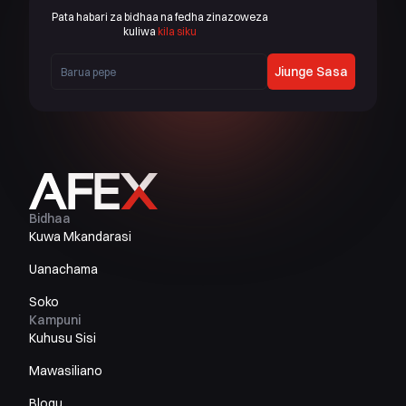
Pata habari za bidhaa na fedha zinazoweza
kuliwa
kila siku
Jiunge Sasa
Bidhaa
Kuwa Mkandarasi
Uanachama
Soko
Kampuni
Kuhusu Sisi
Mawasiliano
Blogu