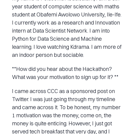
year student of computer science with maths
student at Obafemi Awolowo University, Ile-Ife.
I currently work as a research and Innovation
intern at Data Scientist Network. I am into
Python for Data Science and Machine
learning. I love watching Kdrama. I am more of
an indoor person but sociable.
**How did you hear about the Hackathon?
What was your motivation to sign up for it? **
I came across CCC as a sponsored post on
Twitter. I was just going through my timeline
and came across it. To be honest, my number
1 motivation was the money, come on, the
money is quite enticing. However, I just got
served tech breakfast that very day, and I