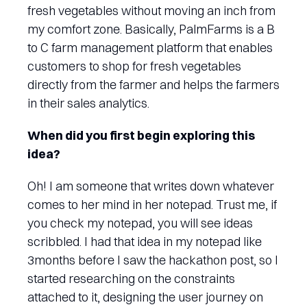
fresh vegetables without moving an inch from
my comfort zone. Basically, PalmFarms is a B
to C farm management platform that enables
customers to shop for fresh vegetables
directly from the farmer and helps the farmers
in their sales analytics.
When did you first begin exploring this
idea?
Oh! I am someone that writes down whatever
comes to her mind in her notepad. Trust me, if
you check my notepad, you will see ideas
scribbled. I had that idea in my notepad like
3months before I saw the hackathon post, so I
started researching on the constraints
attached to it, designing the user journey on