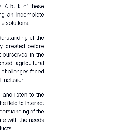
. A bulk of these
ing an incomplete
e solutions.
erstanding of the
y created before
t ourselves in the
nted agricultural
e challenges faced
 inclusion.
and listen to the
e field to interact
derstanding of the
une with the needs
ucts.