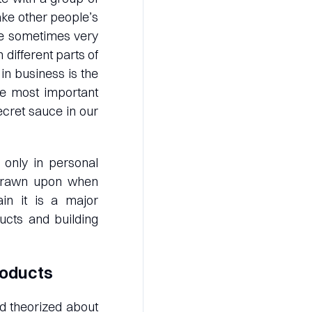
ke other people’s
e sometimes very
different parts of
in business is the
he most important
cret sauce in our
l only in personal
nd drawn upon when
in it is a major
ucts and building
roducts
d theorized about