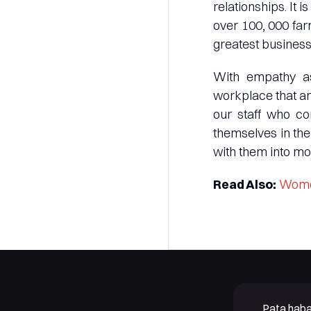
relationships. It 
over 100, 000 far
greatest business 
With empathy as
workplace that am
our staff who co
themselves in the
with them into mor
Read Also:
Women
Pata haba