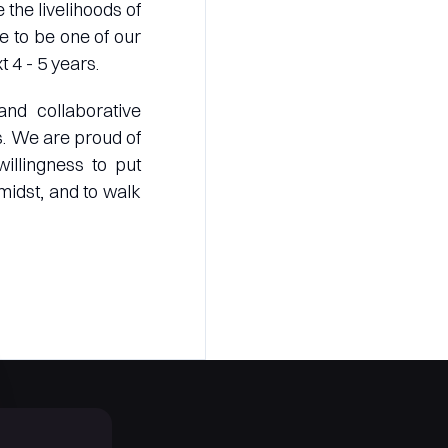
 the livelihoods of
e to be one of our
 4 - 5 years.
nd collaborative
s. We are proud of
illingness to put
midst, and to walk