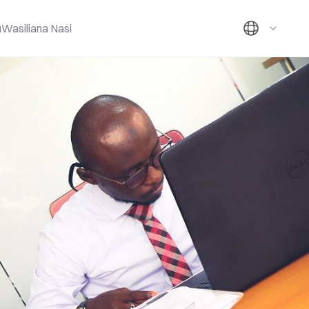
u
Wasiliana Nasi