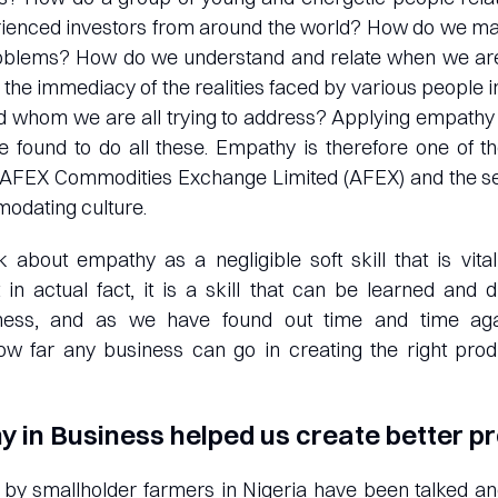
rienced investors from around the world? How do we ma
oblems? How do we understand and relate when we ar
the immediacy of the realities faced by various people in 
d whom we are all trying to address? Applying empathy 
 found to do all these. Empathy is therefore one of t
at AFEX Commodities Exchange Limited (AFEX) and the se
dating culture.
nk about empathy as a negligible soft skill that is vita
t in actual fact, it is a skill that can be learned a
ness, and as we have found out time and time aga
ow far any business can go in creating the right prod
 in Business helped us create better p
 by smallholder farmers in Nigeria have been talked an