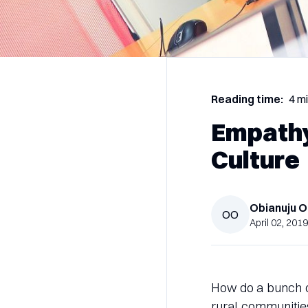
Reading time:
4 m
Empathy
Culture
Obianuju
O
OO
April 02, 2019
How do a bunch of
rural communitie