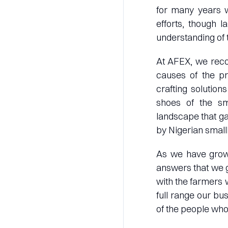
for many years w
efforts, though 
understanding of 
At AFEX, we reco
causes of the p
crafting solution
shoes of the sma
landscape that ga
by Nigerian small
As we have grown
answers that we ge
with the farmers 
full range our bu
of the people who