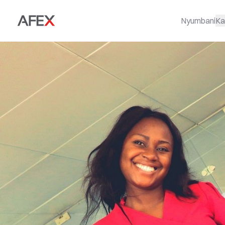
Nyumbani
Ka