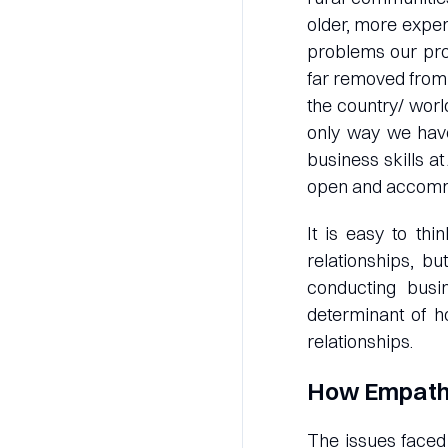
older, more expe
problems our pr
far removed from 
the country/ worl
only way we have
business skills 
open and accommo
It is easy to thi
relationships, bu
conducting busi
determinant of h
relationships.
How Empathy
The issues faced