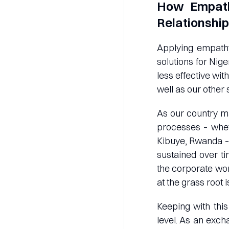
How Empath
Relationshi
Applying empathy
solutions for Nig
less effective wit
well as our other
As our country ma
processes – whet
Kibuye, Rwanda – 
sustained over ti
the corporate wor
at the grass root i
Keeping with this
level. As an exch