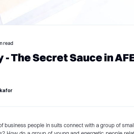
in read
 - The Secret Sauce in AF
kafor
 business people in suits connect with a group of smal
s? How do a group of young and energetic people relat