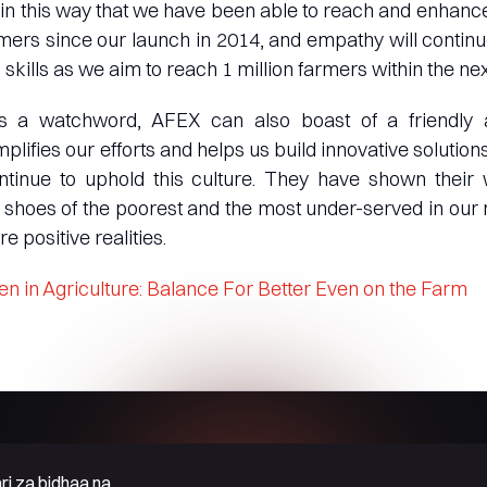
is in this way that we have been able to reach and enhance
mers since our launch in 2014, and empathy will continu
skills as we aim to reach 1 million farmers within the next
 a watchword, AFEX can also boast of a friendly a
plifies our efforts and helps us build innovative solution
ntinue to uphold this culture. They have shown their w
 shoes of the poorest and the most under-served in our 
e positive realities.
 in Agriculture: Balance For Better Even on the Farm
ri za bidhaa na