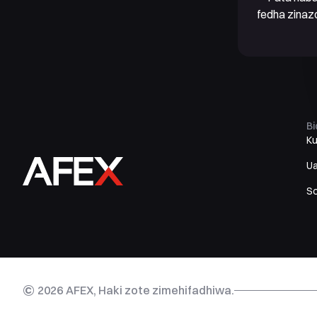
fedha zinaz
B
K
U
S
©
2026
AFEX, Haki zote zimehifadhiwa.