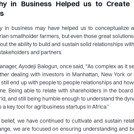
y in Business Helped us to Create 
ps
 in business may have helped us to conceptualize an
erian smallholder farmers, but even those great solutio
hout the ability to build and sustain solid relationships wi
 stakeholders and partners.
nager, Ayodeji Balogun, once said, “As complex as it s
her dealing with investors in Manhattan, New York or 
still end up with people to people relationships and how 
me. Being able to relate with shareholders in the boar
ld, and still being humble enough to understand the dy
s a key tool for agribusiness startups in Africa.”
 belief, we have continued to cultivate and sustain rela
ange, we are focused on ensuring understanding and bui