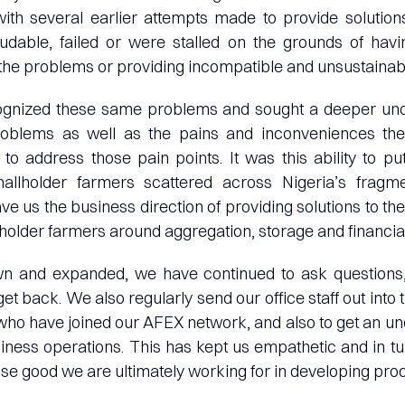
ith several earlier attempts made to provide solutions
laudable, failed or were stalled on the grounds of hav
the problems or providing incompatible and unsustainabl
gnized these same problems and sought a deeper und
roblems as well as the pains and inconveniences the
s to address those pain points. It was this ability to pu
llholder farmers scattered across Nigeria’s fragme
ve us the business direction of providing solutions to th
holder farmers around aggregation, storage and financial
 and expanded, we have continued to ask questions, 
t back. We also regularly send our office staff out into th
who have joined our AFEX network, and also to get an un
siness operations. This has kept us empathetic and in t
se good we are ultimately working for in developing prod