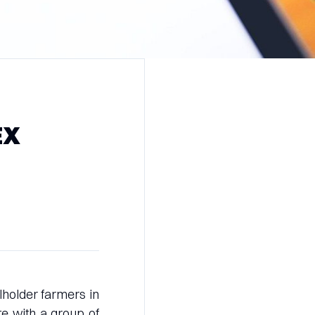
EX
lholder farmers in
e with a group of