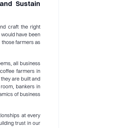
and Sustain
d craft the right
ns would have been
th those farmers as
eems, all business
coffee farmers in
they are built and
d room, bankers in
namics of business
tionships at every
lding trust in our