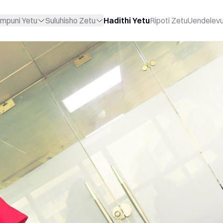
mpuni Yetu
Suluhisho Zetu
Hadithi Yetu
Ripoti Zetu
Uendelev