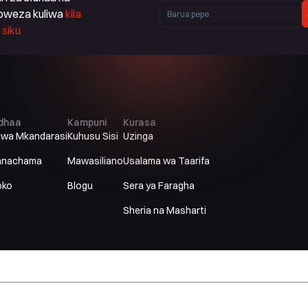
oweza kuliwa
kila
siku
idhaa
Kampuni
Kurasa
uwa Mkandarasi
Kuhusu Sisi
Uzinga
anachama
Mawasiliano
Usalama wa Taarifa
oko
Blogu
Sera ya Faragha
Sheria na Masharti