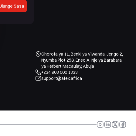
Jiunge Sasa
Ghorofa ya 11, Benki ya Viwanda, Jengo 2,
Nyumba Plot 256, Eneo A, Nje ya Barabara
ya Herbert Macaulay, Abuja
+234 903 000 1333
support@afex.africa