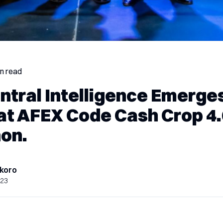
in read
ntral Intelligence Emerge
at AFEX Code Cash Crop 4.
on.
koro
023