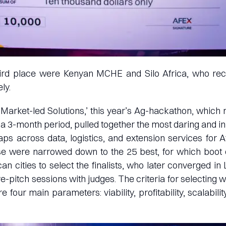
ird place were Kenyan MCHE and Silo Africa, who re
ly.
arket-led Solutions,’ this year’s Ag-hackathon, which
 a 3-month period, pulled together the most daring and in
ps across data, logistics, and extension services for Af
se were narrowed down to the 25 best, for which boo
an cities to select the finalists, who later converged in 
e-pitch sessions with judges. The criteria for selecting 
 four main parameters: viability, profitability, scalability