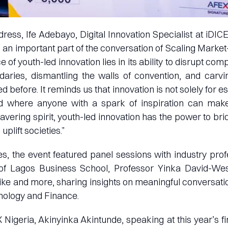
dress, Ife Adebayo, Digital Innovation Specialist at iDIC
s an important part of the conversation of Scaling Market
 of youth-led innovation lies in its ability to disrupt comp
aries, dismantling the walls of convention, and car
 before. It reminds us that innovation is not solely for e
nd where anyone with a spark of inspiration can mak
avering spirit, youth-led innovation has the power to br
plift societies.”
s, the event featured panel sessions with industry pro
of Lagos Business School, Professor Yinka David-Wes
ike and more, sharing insights on meaningful conversati
nology and Finance.
 Nigeria, Akinyinka Akintunde, speaking at this year’s fin