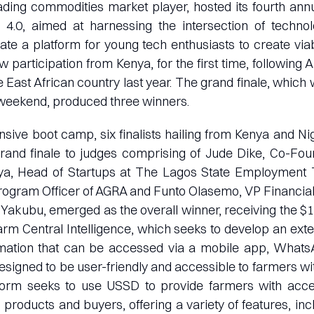
ading commodities market player, hosted its fourth an
.0, aimed at harnessing the intersection of technol
eate a platform for young tech enthusiasts to create viab
w participation from Kenya, for the first time, following
e East African country last year. The grand finale, which 
 weekend, produced three winners.
ensive boot camp, six finalists hailing from Kenya and Nig
grand finale to judges comprising of Jude Dike, Co-Fou
, Head of Startups at The Lagos State Employment T
rogram Officer of AGRA and Funto Olasemo, VP Financial
Yakubu, emerged as the overall winner, receiving the $
 Farm Central Intelligence, which seeks to develop an ext
ormation that can be accessed via a mobile app, Whats
signed to be user-friendly and accessible to farmers w
form seeks to use USSD to provide farmers with acce
 products and buyers, offering a variety of features, inc