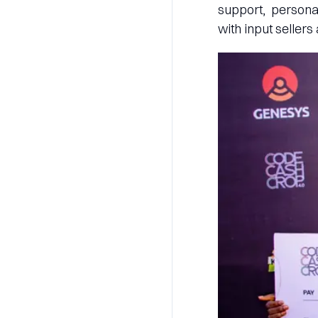
support, persona
with input sellers