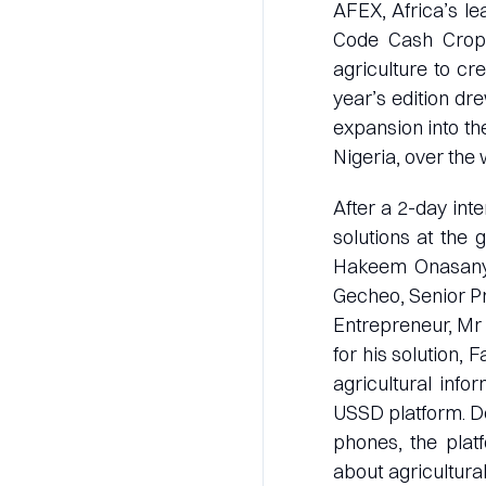
AFEX, Africa’s le
Code Cash Crop 4
agriculture to cr
year’s edition dre
expansion into th
Nigeria, over the
After a 2-day int
solutions at the 
Hakeem Onasanya
Gecheo, Senior P
Entrepreneur, Mr 
for his solution,
agricultural inf
USSD platform. De
phones, the plat
about agricultural