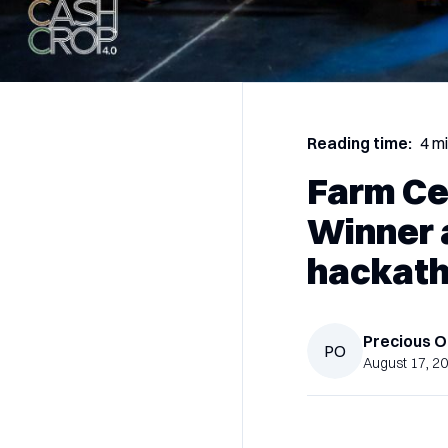
Reading time:
4 m
Farm Ce
Winner 
hackath
Precious
O
PO
August 17, 2