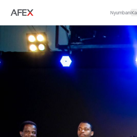
Nyumbani
Ka