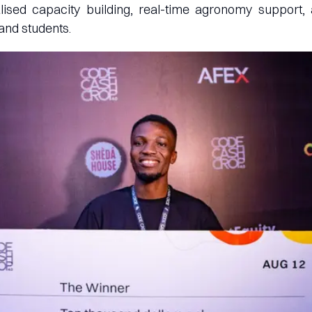
lised capacity building, real-time agronomy support, 
 and students.