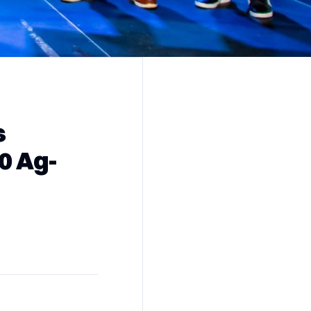
s
0 Ag-