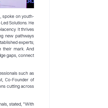
E, spoke on youth-
-Led Solutions. He
lacency. It thrives
ving new pathways
stablished experts;
e their mark. And
idge gaps, connect
fessionals such as
t, Co-Founder of
ons cutting across
als, stated, “With