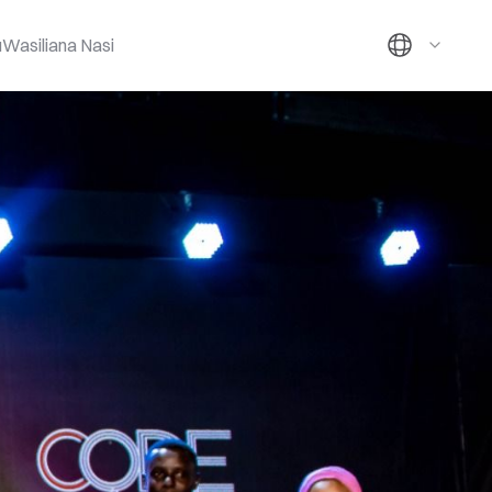
u
Wasiliana Nasi