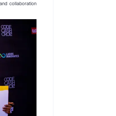
and collaboration