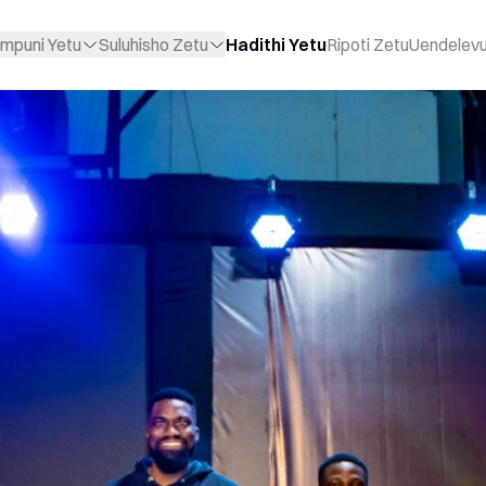
mpuni Yetu
Suluhisho Zetu
Hadithi Yetu
Ripoti Zetu
Uendelev