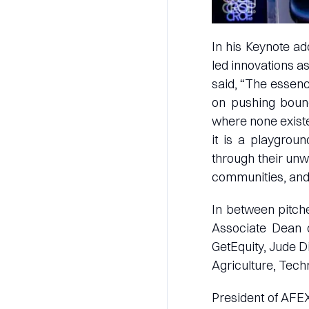
In his Keynote ad
led innovations a
said, “The essence
on pushing bound
where none existed
it is a playgrou
through their unw
communities, and u
In between pitche
Associate Dean 
GetEquity, Jude D
Agriculture, Tech
President of AFEX