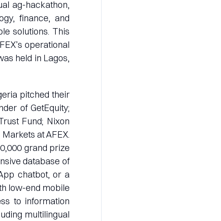
nual ag-hackathon,
ogy, finance, and
le solutions. This
 AFEX’s operational
was held in Lagos,
eria pitched their
nder of GetEquity;
rust Fund; Nixon
 Markets at AFEX.
10,000 grand prize
ensive database of
App chatbot, or a
ith low-end mobile
ss to information
luding multilingual