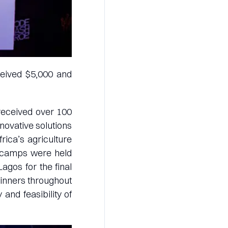
ceived $5,000 and
 received over 100
novative solutions
rica’s agriculture
t camps were held
Lagos for the final
winners throughout
 and feasibility of