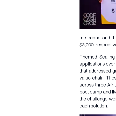
In second and th
$3,000, respective
Themed ‘Scaling M
applications over
that addressed ga
value chain. The
across three Afric
boot camp and liv
the challenge were
each solution.