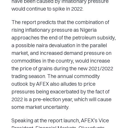
have been caused by inflationary pressure
would continue to spike in 2022.
The report predicts that the combination of
rising inflationary pressure as Nigeria
approaches the end of the petroleum subsidy,
a possible naira devaluation in the parallel
market, and increased demand pressure on
commodities in the country, would increase
the price of grains during the new 2021/2022
trading season. The annual commodity
outlook by AFEX also alludes to price
pressures being exacerbated by the fact of
2022 is a pre-election year, which will cause
some market uncertainty.
Speaking at the report launch, AFEX’s Vice