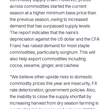
across commodities started the current
season at a higher minimum base price than
the previous season, owing to increased
demand that has surpassed supply levels.
The report indicates that the naira's
depreciation against the US dollar and the CFA
Franc has raised demand for most staple
commodities, particularly sorghum. This will
also help export commodities including
cocoa, sesame, ginger, and cashew.
“We believe other upside risks to domestic
commodity prices this year are insecurity, FX
rate deterioration, government policies. Also,
the inability to close the supply shortfall by
increasing harvest from dry season farming is