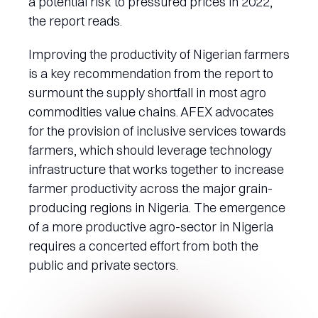
a potential risk to pressured prices in 2022,”
the report reads.
Improving the productivity of Nigerian farmers
is a key recommendation from the report to
surmount the supply shortfall in most agro
commodities value chains. AFEX advocates
for the provision of inclusive services towards
farmers, which should leverage technology
infrastructure that works together to increase
farmer productivity across the major grain-
producing regions in Nigeria. The emergence
of a more productive agro-sector in Nigeria
requires a concerted effort from both the
public and private sectors.