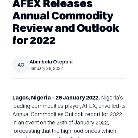
AFEX Releases
Annual Commodity
Review and Outlook
for 2022
Abimbola
Otepola
AO
January 26, 2022
Lagos, Nigeria – 26 January 2022.
Nigeria’s
leading commodities player, AFEX, unveiled its
Annual Commodities Outlook report for 2022
in an event on the 26th of January 2022,
forecasting that the high food prices which