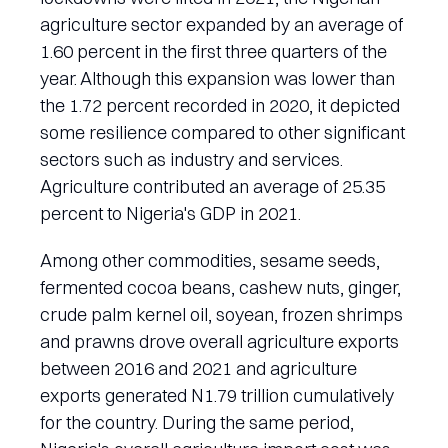
agriculture sector expanded by an average of
1.60 percent in the first three quarters of the
year. Although this expansion was lower than
the 1.72 percent recorded in 2020, it depicted
some resilience compared to other significant
sectors such as industry and services.
Agriculture contributed an average of 25.35
percent to Nigeria's GDP in 2021.
Among other commodities, sesame seeds,
fermented cocoa beans, cashew nuts, ginger,
crude palm kernel oil, soyean, frozen shrimps
and prawns drove overall agriculture exports
between 2016 and 2021 and agriculture
exports generated N1.79 trillion cumulatively
for the country. During the same period,