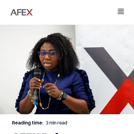
Nyumbani
Kampuni Yetu
Suluhisho Zetu
Kuhusu Sisi
Hadithi Yetu
AFEX Biashara Haki
Ripoti Zetu
Nafasi za Kazi
Uendelevu
AFEX Kubadilishana Bidhaa
Wasiliana Nasi
AFEX Uwekezaji
Reading time:
3 min read