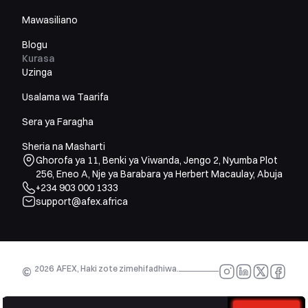
Mawasiliano
Blogu
Kurasa
Uzinga
Usalama wa Taarifa
Sera ya Faragha
Sheria na Masharti
Ghorofa ya 11, Benki ya Viwanda, Jengo 2, Nyumba Plot
256, Eneo A, Nje ya Barabara ya Herbert Macaulay, Abuja
+234 903 000 1333
support@afex.africa
2026
AFEX, Haki zote zimehifadhiwa.
©