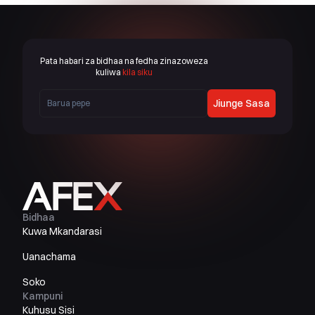
Pata habari za bidhaa na fedha zinazoweza
kuliwa
kila siku
Jiunge Sasa
Bidhaa
Kuwa Mkandarasi
Uanachama
Soko
Kampuni
Kuhusu Sisi