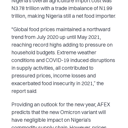
Nigeria's overall agriculture import cost was
N3.78 trillion with a trade imbalance of N1.99
trillion, making Nigeria still a net food importer.
“Global food prices maintained a northward
trend from July 2020 up until May 2021,
reaching record highs adding to pressure on
household budgets. Extreme weather
conditions and COVID-19 induced disruptions
in supply activities, all contributed to
pressured prices, income losses and
exacerbated food insecurity in 2021,” the
report said.
Providing an outlook for the new year, AFEX
predicts that the new Omicron variant will
have negligible impact on Nigeria's
commodity supply chain. However, prices