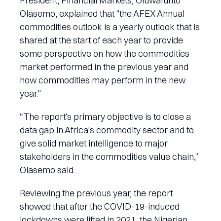
President, Financial Markets, Oluwafunto
Olasemo, explained that "the AFEX Annual
commodities outlook is a yearly outlook that is
shared at the start of each year to provide
some perspective on how the commodities
market performed in the previous year and
how commodities may perform in the new
year."
“The report's primary objective is to close a
data gap in Africa's commodity sector and to
give solid market intelligence to major
stakeholders in the commodities value chain,”
Olasemo said.
Reviewing the previous year, the report
showed that after the COVID-19-induced
lockdowns were lifted in 2021, the Nigerian