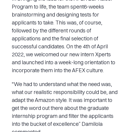
Program to life, the team spent6-weeks
brainstorming and designing tests for
applicants to take. This was, of course,
followed by the different rounds of
applications and the final selection of
successful candidates. On the 4th of April
2022, we welcomed our new intern Xperts
and launched into a week-long orientation to
incorporate them into the AFEX culture.
“We had to understand what the need was,
what our realistic responsibility could be, and
adapt the Amazon style. It was important to
get the word out there about the graduate
internship program and filter the applicants
into the bucket of excellence” Damilola
commented.