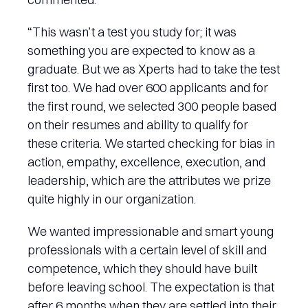
“This wasn’t a test you study for; it was
something you are expected to know as a
graduate. But we as Xperts had to take the test
first too. We had over 600 applicants and for
the first round, we selected 300 people based
on their resumes and ability to qualify for
these criteria. We started checking for bias in
action, empathy, excellence, execution, and
leadership, which are the attributes we prize
quite highly in our organization.
We wanted impressionable and smart young
professionals with a certain level of skill and
competence, which they should have built
before leaving school. The expectation is that
after 6 months when they are settled into their