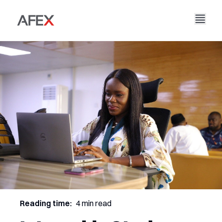
Nyumbani
Kampuni Yetu
Suluhisho Zetu
Kuhusu Sisi
Hadithi Yetu
AFEX Biashara Haki
Ripoti Zetu
Nafasi za Kazi
Uendelevu
AFEX Kubadilishana Bidhaa
Wasiliana Nasi
AFEX Uwekezaji
Reading time:
4 min read