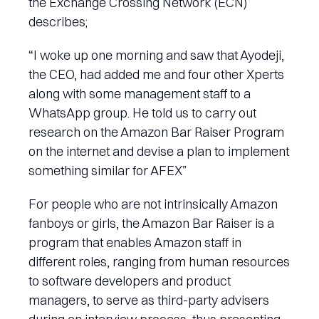
the Exchange Crossing Network (ECN)
describes;
“I woke up one morning and saw that Ayodeji,
the CEO, had added me and four other Xperts
along with some management staff to a
WhatsApp group. He told us to carry out
research on the Amazon Bar Raiser Program
on the internet and devise a plan to implement
something similar for AFEX”
For people who are not intrinsically Amazon
fanboys or girls, the Amazon Bar Raiser is a
program that enables Amazon staff in
different roles, ranging from human resources
to software developers and product
managers, to serve as third-party advisers