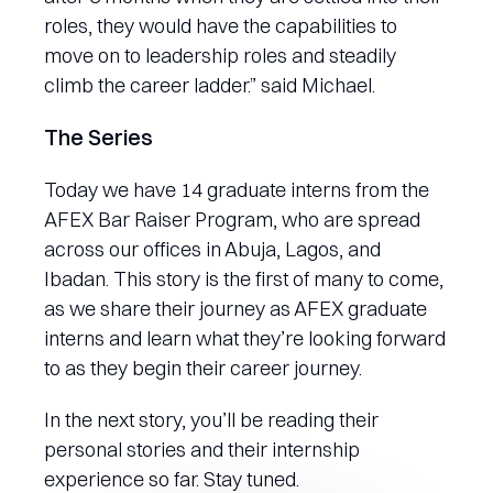
roles, they would have the capabilities to
move on to leadership roles and steadily
climb the career ladder.” said Michael.
The Series
Today we have 14 graduate interns from the
AFEX Bar Raiser Program, who are spread
across our offices in Abuja, Lagos, and
Ibadan. This story is the first of many to come,
as we share their journey as AFEX graduate
interns and learn what they’re looking forward
to as they begin their career journey.
In the next story, you’ll be reading their
personal stories and their internship
experience so far. Stay tuned.