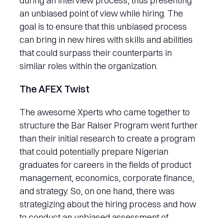
during an interview process, thus presenting
an unbiased point of view while hiring. The
goal is to ensure that this unbiased process
can bring in new hires with skills and abilities
that could surpass their counterparts in
similar roles within the organization.
The AFEX Twist
The awesome Xperts who came together to
structure the Bar Raiser Program went further
than their initial research to create a program
that could potentially prepare Nigerian
graduates for careers in the fields of product
management, economics, corporate finance,
and strategy. So, on one hand, there was
strategizing about the hiring process and how
to conduct an unbiased assessment of