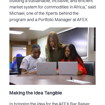
building a sustainable, inclusive, and efficient
market system for commodities in Africa,” said
Michael, one of the Xperts behind the
program and a Portfolio Manager at AFEX.
Making the Idea Tangible
In bringing the idea for the AFEX Bar Raiser