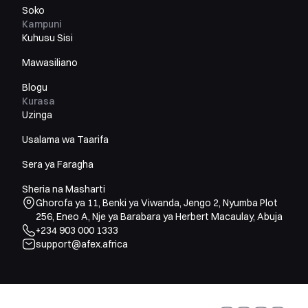
Soko
Kampuni
Kuhusu Sisi
Mawasiliano
Blogu
Kurasa
Uzinga
Usalama wa Taarifa
Sera ya Faragha
Sheria na Masharti
Ghorofa ya 11, Benki ya Viwanda, Jengo 2, Nyumba Plot
256, Eneo A, Nje ya Barabara ya Herbert Macaulay, Abuja
+234 903 000 1333
support@afex.africa