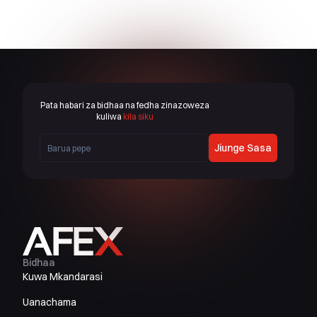
Pata habari za bidhaa na fedha zinazoweza
kuliwa
kila siku
Jiunge Sasa
Bidhaa
Kuwa Mkandarasi
Uanachama