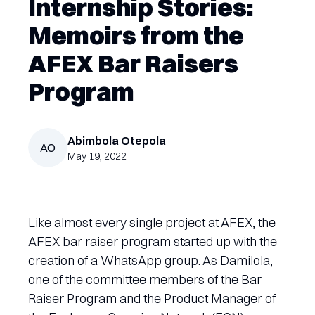
Internship Stories:
Memoirs from the
AFEX Bar Raisers
Program
Abimbola
Otepola
AO
May 19, 2022
Like almost every single project at AFEX, the
AFEX bar raiser program started up with the
creation of a WhatsApp group. As Damilola,
one of the committee members of the Bar
Raiser Program and the Product Manager of