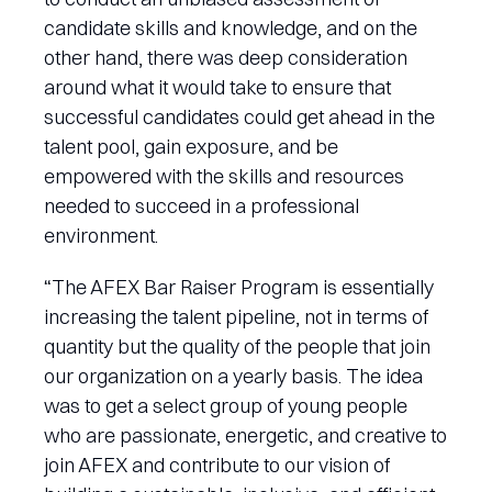
candidate skills and knowledge, and on the
other hand, there was deep consideration
around what it would take to ensure that
successful candidates could get ahead in the
talent pool, gain exposure, and be
empowered with the skills and resources
needed to succeed in a professional
environment.
“The AFEX Bar Raiser Program is essentially
increasing the talent pipeline, not in terms of
quantity but the quality of the people that join
our organization on a yearly basis. The idea
was to get a select group of young people
who are passionate, energetic, and creative to
join AFEX and contribute to our vision of