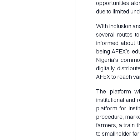
opportunities al
due to limited und
With inclusion an
several routes to
informed about t
being AFEX’s edu
Nigeria’s commod
digitally distrib
AFEX to reach var
The platform wi
institutional and
platform for inst
procedure, marke
farmers, a train 
to smallholder fa