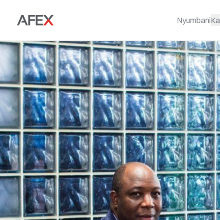
Nyumbani
Ka