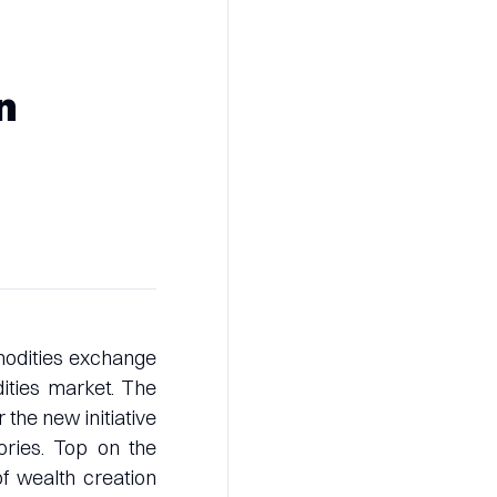
n
modities exchange
dities market. The
 the new initiative
ories. Top on the
of wealth creation