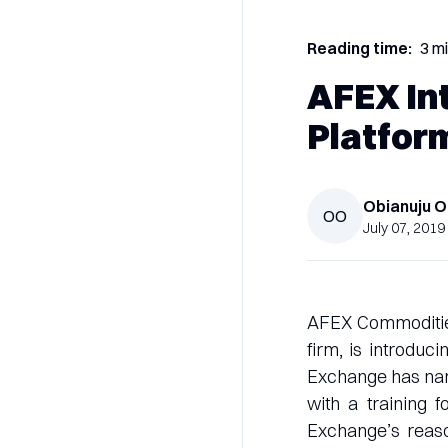
Reading time:
3 m
AFEX In
Platfor
Obianuju
O
OO
July 07, 2019
AFEX Commodities
firm, is introduc
Exchange has named
with a training 
Exchange’s reason