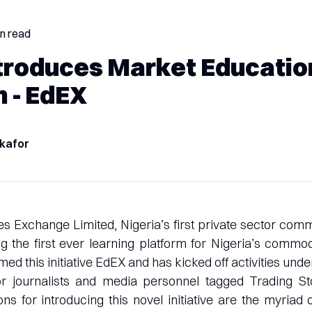
in read
troduces Market Educatio
m - EdEX
kafor
 Exchange Limited, Nigeria’s first private sector com
ing the first ever learning platform for Nigeria’s commo
 this initiative EdEX and has kicked off activities under
for journalists and media personnel tagged Trading St
s for introducing this novel initiative are the myriad 