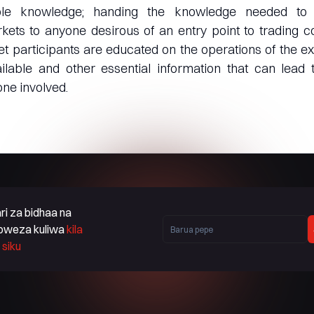
ble knowledge; handing the knowledge needed to n
ts to anyone desirous of an entry point to trading co
t participants are educated on the operations of the 
ilable and other essential information that can lead 
ne involved.
ri za bidhaa na
oweza kuliwa
kila
siku