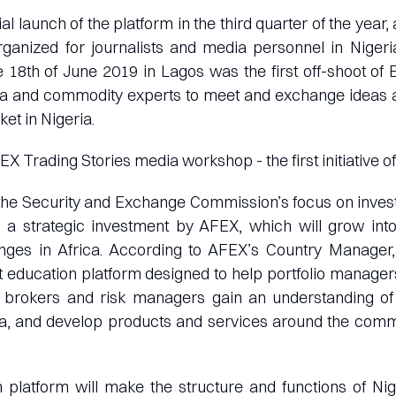
ial launch of the platform in the third quarter of the year,
anized for journalists and media personnel in Nigeria
 18th of June 2019 in Lagos was the first off-shoot of
ia and commodity experts to meet and exchange ideas 
t in Nigeria.
EX Trading Stories media workshop - the first initiative 
the Security and Exchange Commission’s focus on inves
s a strategic investment by AFEX, which will grow in
anges in Africa. According to AFEX’s Country Manager,
 education platform designed to help portfolio manage
s, brokers and risk managers gain an understanding o
ia, and develop products and services around the com
 platform will make the structure and functions of Ni