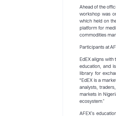
Ahead of the offic
workshop was org
which held on the
platform for med
commodities marke
Participants at AF
EdEX aligns with 
education, and i
library for exch
“EdEX is a market
analysts, trader
markets in Niger
ecosystem.”
AFEX’s education