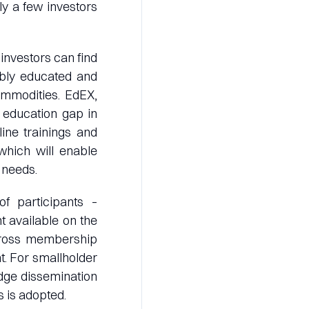
y a few investors
investors can find
tably educated and
ommodities. EdEX,
 education gap in
ine trainings and
 which will enable
 needs.
f participants –
t available on the
 across membership
. For smallholder
edge dissemination
 is adopted.