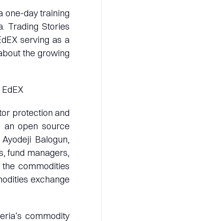
 a one-day training
. Trading Stories
 EdEX serving as a
about the growing
of EdEX
tor protection and
to an open source
 Ayodeji Balogun,
rs, fund managers,
f the commodities
modities exchange
geria’s commodity