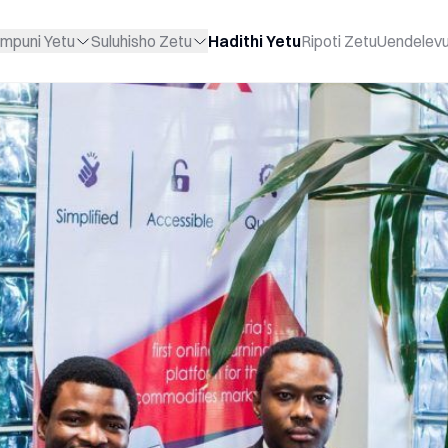
mpuni Yetu
Suluhisho Zetu
Hadithi Yetu
Ripoti Zetu
Uendelev