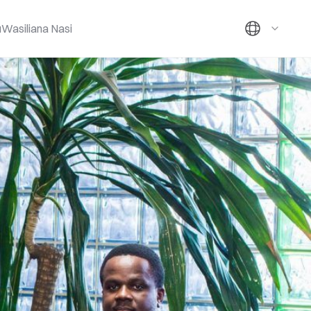
u
Wasiliana Nasi