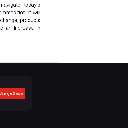
avigate today’s
mmodities. It will
exchange, products
to an increase in
Jiunge Sasa