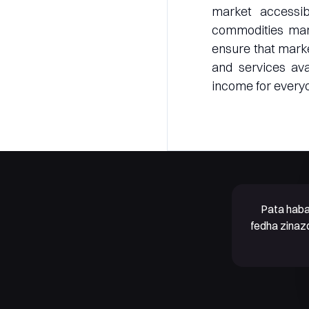
market accessi
commodities marke
ensure that marke
and services ava
income for everyo
Pata haba
fedha zinaz