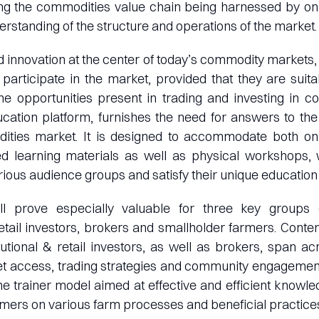
ong the commodities value chain being harnessed by onl
erstanding of the structure and operations of the market.
d innovation at the center of today’s commodity markets, 
 participate in the market, provided that they are sui
he opportunities present in trading and investing in c
cation platform, furnishes the need for answers to the
ities market. It is designed to accommodate both onl
uted learning materials as well as physical workshops,
ious audience groups and satisfy their unique education
ll prove especially valuable for three key groups o
 retail investors, brokers and smallholder farmers. Conten
itutional & retail investors, as well as brokers, span
t access, trading strategies and community engagement
the trainer model aimed at effective and efficient knowl
rmers on various farm processes and beneficial practices