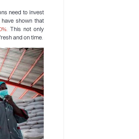
ons need to invest
es have shown that
50%.
This not only
fresh and on time.