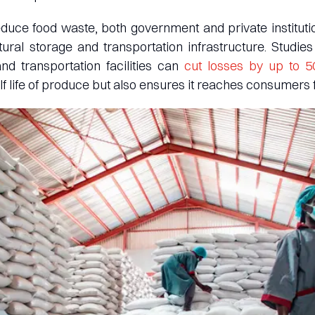
reduce food waste, both government and private instituti
ltural storage and transportation infrastructure. Studi
d transportation facilities can
cut losses by up to 
lf life of produce but also ensures it reaches consumers 