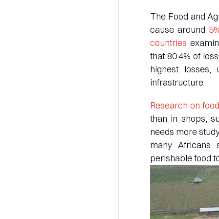
The Food and Agri
cause around
5%
countries
examine
that 80.4% of los
highest losses,
infrastructure.
Research on food
than in shops, s
needs more study.
many Africans s
perishable food to