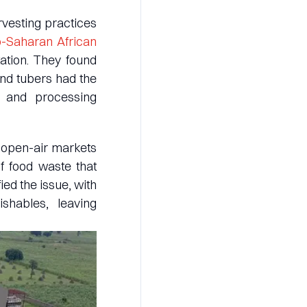
rvesting practices
b-Saharan African
ation. They found
and tubers had the
e and processing
 open-air markets
f food waste that
ed the issue, with
shables, leaving