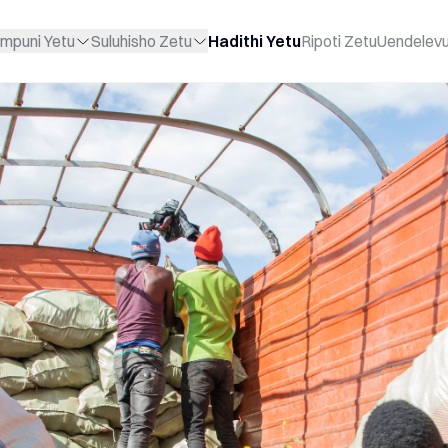
mpuni Yetu
Suluhisho Zetu
Hadithi Yetu
Ripoti Zetu
Uendelev