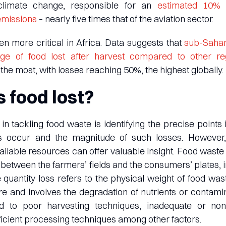
 climate change, responsible for an
estimated 10% o
emissions
– nearly five times that of the aviation sector.
n more critical in Africa. Data suggests that
sub-Sahar
age of food lost after harvest compared to other re
the most, with losses reaching 50%, the highest globally.
 food lost?
in tackling food waste is identifying the precise points 
s occur and the magnitude of such losses. However
ilable resources can offer valuable insight. Food was
n between the farmers’ fields and the consumers’ plates, 
 quantity loss refers to the physical weight of food wast
re and involves the degradation of nutrients or contami
d to poor harvesting techniques, inadequate or non
efficient processing techniques among other factors.