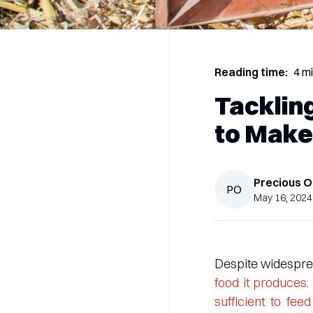
Reading time:
4 m
Tacklin
to Make
Precious
O
PO
May 16, 2024
Despite widesprea
food it produces
.
sufficient to fe