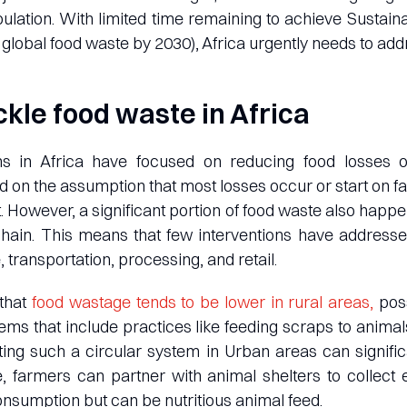
ulation. With limited time remaining to achieve Susta
g global food waste by 2030), Africa urgently needs to add
ckle food waste in Africa
ns in Africa have focused on reducing food losses 
 on the assumption that most losses occur or start on fa
nt. However, a significant portion of food waste also hap
hain. This means that few interventions have addressed
, transportation, processing, and retail.
that
food wastage tends to be lower in rural areas,
poss
tems that include practices like feeding scraps to anim
ing such a circular system in Urban areas can signifi
e, farmers can partner with animal shelters to collect 
onsumption but can be nutritious animal feed.