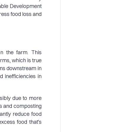
inable Development
ress food loss and
on the farm. This
rms, which is true
pens downstream in
 inefficiencies in
ibly due to more
als and composting
cantly reduce food
excess food that's