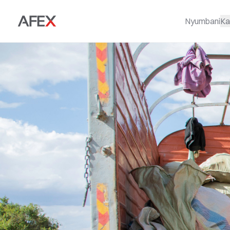
Nyumbani
Ka