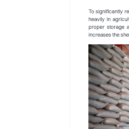
To significantly 
heavily in agricu
proper storage an
increases the she