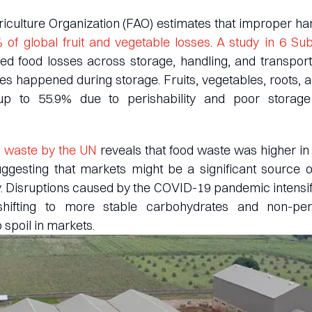
culture Organization (FAO) estimates that improper ha
 of global fruit and vegetable losses
.
A study in 6 Su
d food losses across storage, handling, and transport
ses happened during storage. Fruits, vegetables, roots, 
 up to 55.9% due to perishability and poor storag
 waste by the UN
reveals that food waste was higher in
uggesting that markets might be a significant source o
 Disruptions caused by the COVID-19 pandemic intensifi
hifting to more stable carbohydrates and non-peri
 spoil in markets.