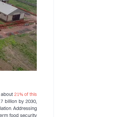
d about
21% of this
.7 billion by 2030,
lation. Addressing
term food security