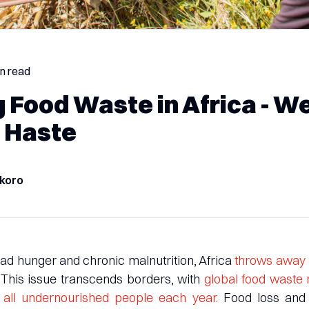
in read
g Food Waste in Africa - W
 Haste
koro
d hunger and chronic malnutrition, Africa
throws away 
 This issue transcends borders, with
global food waste
ed all undernourished people each year.
Food loss and