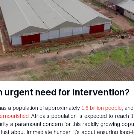
n urgent need for intervention?
 has a population of approximately
1.5 billion people
, an
dernourished
. Africa’s population is expected to reach 1
ity a paramount concern for this rapidly growing popu
 just about immediate hunger; it's about ensuring long-