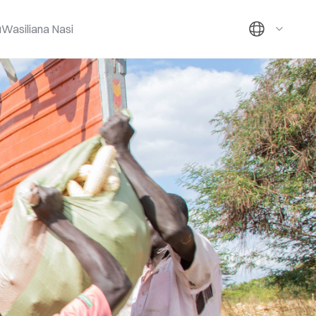
u
Wasiliana Nasi