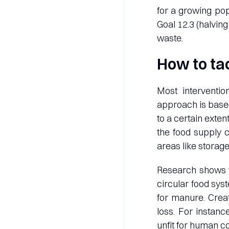
for a growing pop
Goal 12.3 (halvin
waste.
How to ta
Most interventio
approach is based
to a certain exte
the food supply c
areas like storage
Research shows 
circular food sys
for manure. Creat
loss. For instanc
unfit for human c