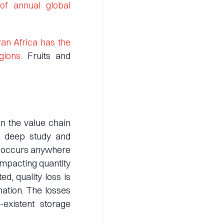
f annual global
an Africa has the
gions
. Fruits and
in the value chain
, deep study and
te occurs anywhere
impacting quantity
ed, quality loss is
nation. The losses
-existent storage