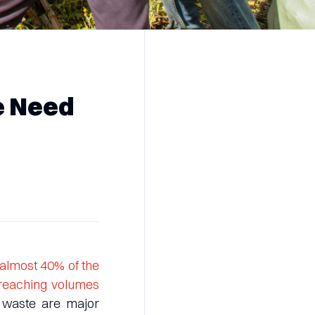
e Need
almost 40% of the
 reaching volumes
 waste are major