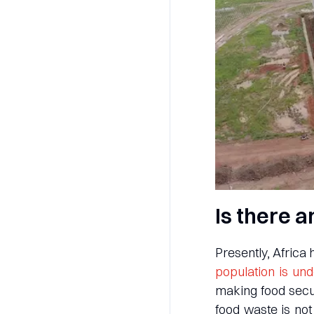
Is there a
Presently, Africa
population is un
making food secur
food waste is not