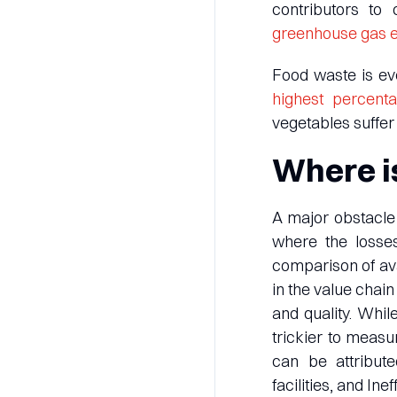
contributors to
greenhouse gas 
Food waste is eve
highest percent
vegetables suffer 
Where is
A major obstacle 
where the losse
comparison of ava
in the value chai
and quality. While
trickier to measu
can be attribute
facilities, and In