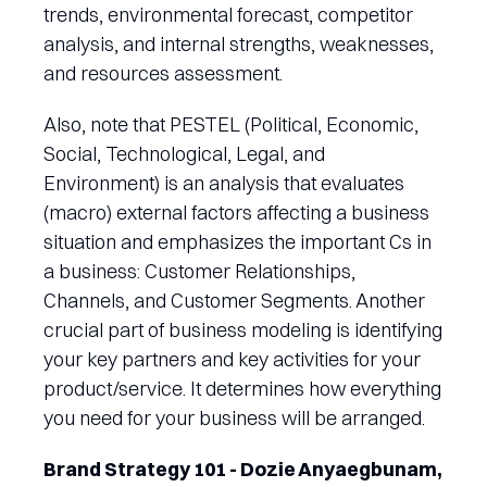
trends, environmental forecast, competitor
analysis, and internal strengths, weaknesses,
and resources assessment.
Also, note that PESTEL (Political, Economic,
Social, Technological, Legal, and
Environment) is an analysis that evaluates
(macro) external factors affecting a business
situation and emphasizes the important Cs in
a business: Customer Relationships,
Channels, and Customer Segments. Another
crucial part of business modeling is identifying
your key partners and key activities for your
product/service. It determines how everything
you need for your business will be arranged.
Brand Strategy 101 - Dozie Anyaegbunam,