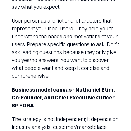
say what you expect.
User personas are fictional characters that
represent your ideal users. They help you to
understand the needs and motivations of your
users. Prepare specific questions to ask. Don’t
ask leading questions because they only give
you yes/no answers. You want to discover
what people want and keep it concise and
comprehensive.
Business model canvas - Nathaniel Etim,
Co-Founder, and Chief Executive Officer
SP FORA
The strategy is not independent; it depends on
industry analysis, customer/marketplace