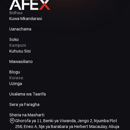
Bidhaa
Kuwa Mkandarasi
Uanachama
Soko
Kampuni
Kuhusu Sisi
Mawasiliano
Blogu
Kurasa
Uzinga
Usalama wa Taarifa
Sera ya Faragha
Sheria na Masharti
Ghorofa ya 11, Benki ya Viwanda, Jengo 2, Nyumba Plot
256, Eneo A, Nje ya Barabara ya Herbert Macaulay, Abuja