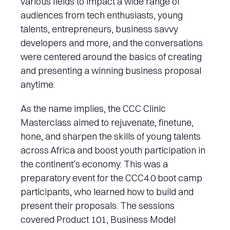
various fields to impact a wide range of
audiences from tech enthusiasts, young
talents, entrepreneurs, business savvy
developers and more, and the conversations
were centered around the basics of creating
and presenting a winning business proposal
anytime.
As the name implies, the CCC Clinic
Masterclass aimed to rejuvenate, finetune,
hone, and sharpen the skills of young talents
across Africa and boost youth participation in
the continent’s economy. This was a
preparatory event for the CCC4.0 boot camp
participants, who learned how to build and
present their proposals. The sessions
covered Product 101, Business Model