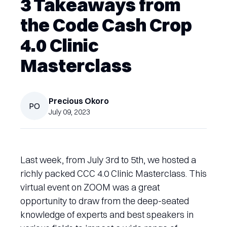
3 Takeaways from
the Code Cash Crop
4.0 Clinic
Masterclass
Precious
Okoro
PO
July 09, 2023
Last week, from July 3rd to 5th, we hosted a
richly packed CCC 4.0 Clinic Masterclass. This
virtual event on ZOOM was a great
opportunity to draw from the deep-seated
knowledge of experts and best speakers in