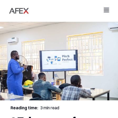
Nyumbani
Kampuni Yetu
Suluhisho Zetu
Kuhusu Sisi
Hadithi Yetu
AFEX Biashara Haki
Ripoti Zetu
Nafasi za Kazi
Uendelevu
AFEX Kubadilishana Bidhaa
Wasiliana Nasi
AFEX Uwekezaji
Reading time:
3 min read