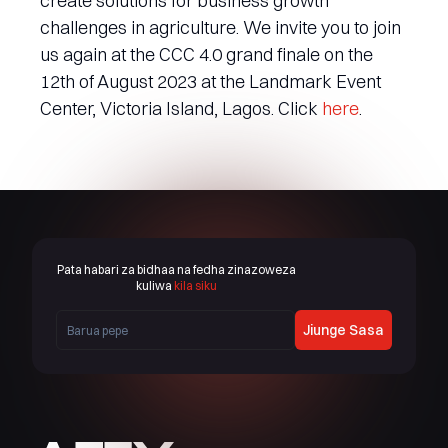
create solutions for business growth
challenges in agriculture. We invite you to join
us again at the CCC 4.0 grand finale on the
12th of August 2023 at the Landmark Event
Center, Victoria Island, Lagos. Click
here
.
Pata habari za bidhaa na fedha zinazoweza
kuliwa
kila siku
Jiunge Sasa