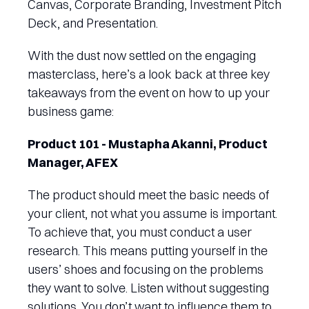
Canvas, Corporate Branding, Investment Pitch
Deck, and Presentation.
With the dust now settled on the engaging
masterclass, here’s a look back at three key
takeaways from the event on how to up your
business game:
Product 101 - Mustapha Akanni, Product
Manager, AFEX
The product should meet the basic needs of
your client, not what you assume is important.
To achieve that, you must conduct a user
research. This means putting yourself in the
users’ shoes and focusing on the problems
they want to solve. Listen without suggesting
solutions. You don’t want to influence them to