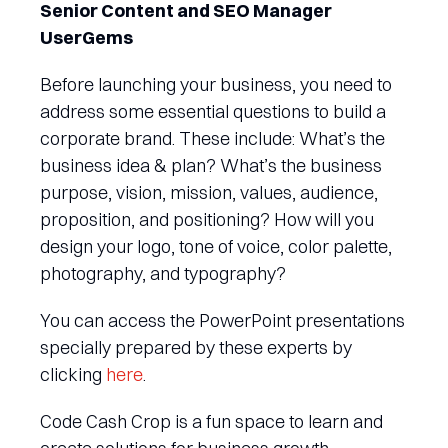
Senior Content and SEO Manager
UserGems
Before launching your business, you need to
address some essential questions to build a
corporate brand. These include: What’s the
business idea & plan? What’s the business
purpose, vision, mission, values, audience,
proposition, and positioning? How will you
design your logo, tone of voice, color palette,
photography, and typography?
You can access the PowerPoint presentations
specially prepared by these experts by
clicking
here
.
Code Cash Crop is a fun space to learn and