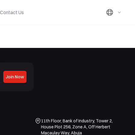
Contact Us
Join Now
11th Floor, Bank of Industry, Tower 2,
House Plot 256, Zone A, Off Herbert
Macaulay Way, Abuja