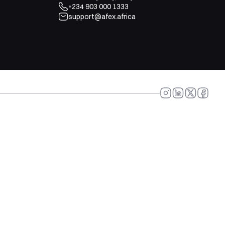
+234 903 000 1333
support@afex.africa