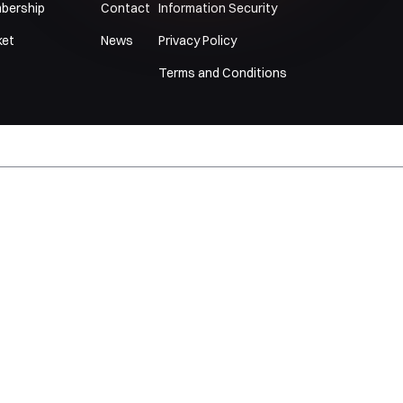
bership
Contact
Information Security
ket
News
Privacy Policy
Terms and Conditions