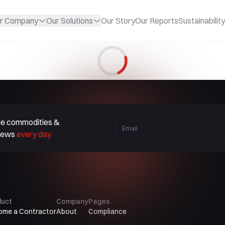
r Company
Our Solutions
Our Story
Our Reports
Sustainability
Loading...
ble commodities &
 news
every day
duct
Company
Pages
ome a Contractor
About
Compliance