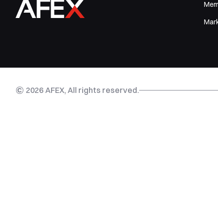
Mem
Mar
©
2026
AFEX, All rights reserved.