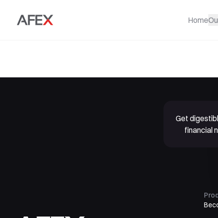
Home
Ou
Get digesti
financial
Pro
Bec