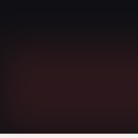
EMPATHY
We deliver results humanely