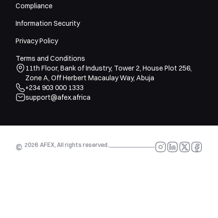
Compliance
Information Security
Privacy Policy
Terms and Conditions
11th Floor, Bank of Industry, Tower 2, House Plot 256,
Zone A, Off Herbert Macaulay Way, Abuja
+234 903 000 1333
support@afex.africa
2026
AFEX, All rights reserved.
©