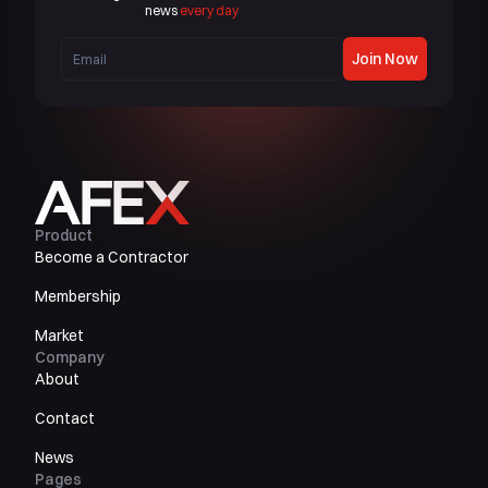
news
every day
Join Now
Product
Become a Contractor
Membership
Market
Company
About
Contact
News
Pages