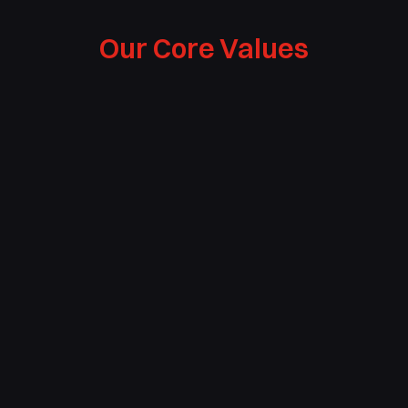
Our Core Values