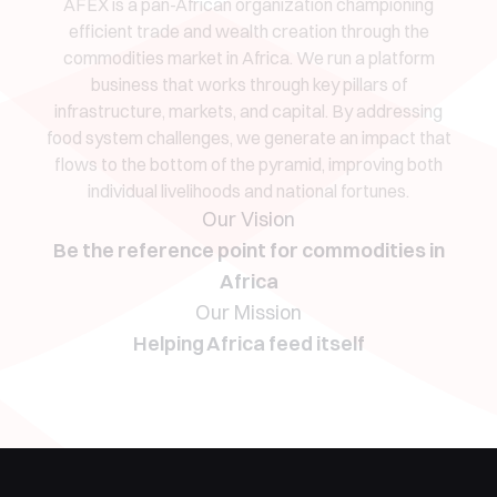
AFEX is a pan-African organization championing
efficient trade and wealth creation through the
commodities market in Africa. We run a platform
business that works through key pillars of
infrastructure, markets, and capital. By addressing
food system challenges, we generate an impact that
flows to the bottom of the pyramid, improving both
individual livelihoods and national fortunes.
Our Vision
Be the reference point for commodities in
Africa
Our Mission
Helping Africa feed itself