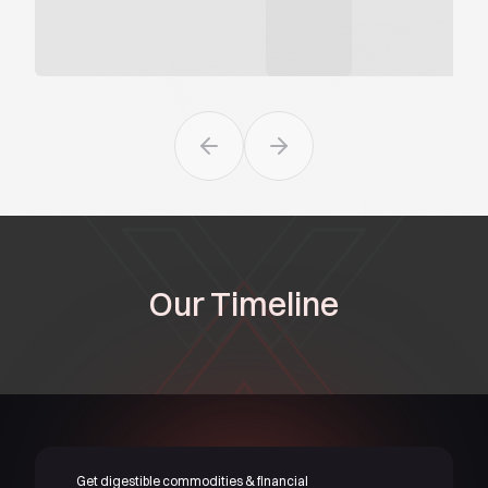
Previous slide
Next slide
Our Timeline
Get digestible commodities & financial