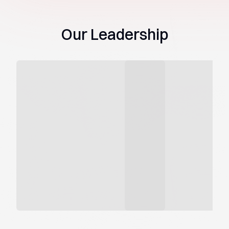
Our Leadership