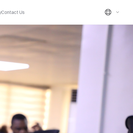
y
Contact Us