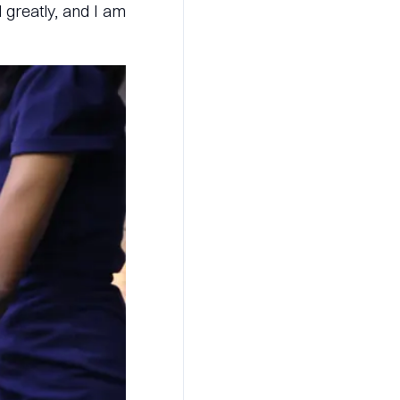
 greatly, and I am