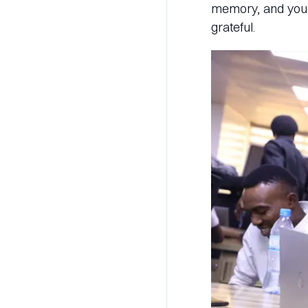
memory, and you r
grateful.