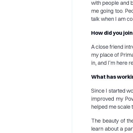
with people and b
me going too. Peo
talk when I am co
How did you joi
A close friend in
my place of Prima
in, and I’m here r
What has workin
Since I started wo
improved my Powe
helped me scale 
The beauty of the
learn about a part