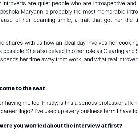
introverts are quiet people who are introspective and
deshola Maryann is probably the most memorable introv
use of her beaming smile, a trait that got her the tit
she shares with us how an ideal day involves her cookin
as possible. She also delved into her role as Clearing and
spends her time away from work, and what real introvert
come to the seat
or having me too, Firstly, is this a serious professional ki
 career lingo? I’ve used up every business term I have fo
y were you worried about the interview at first?