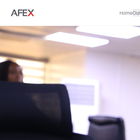
Home
Ou