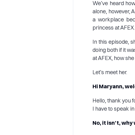
We’ve heard how 
alone, however, A
a workplace beca
princess at AFEX.
In this episode, 
doing both if it w
at AFEX, how she 
Let’s meet her.
Hi Maryann, wel
Hello, thank you f
I have to speak in
No, it isn’t, wh