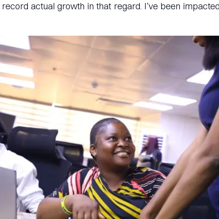
ecord actual growth in that regard. I’ve been impacted