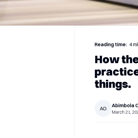
Reading time:
4 m
How the
practic
things.
Abimbola
AO
March 21, 20