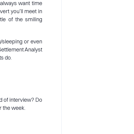
 always want time
ert you’ll meet in
le of the smiling
g/sleeping or even
 Settlement Analyst
s do.
nd of interview? Do
r the week.