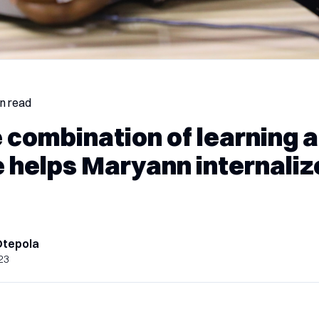
in read
 combination of learning 
e helps Maryann internali
Otepola
23