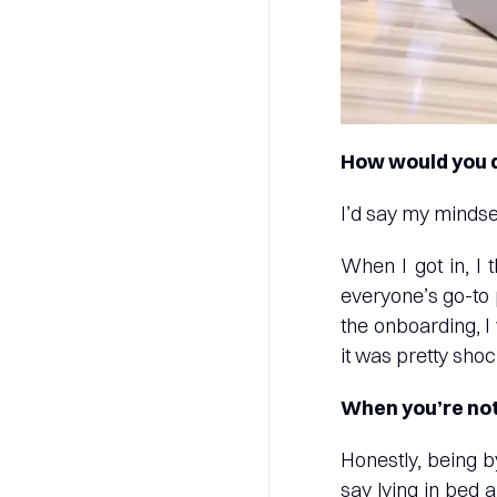
How would you d
I’d say my minds
When I got in, I 
everyone’s go-to 
the onboarding, I
it was pretty shoc
When you’re not
Honestly, being b
say lying in bed 