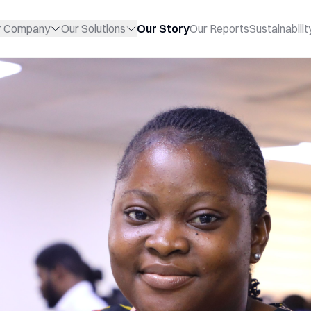
r Company
Our Solutions
Our Story
Our Reports
Sustainabilit