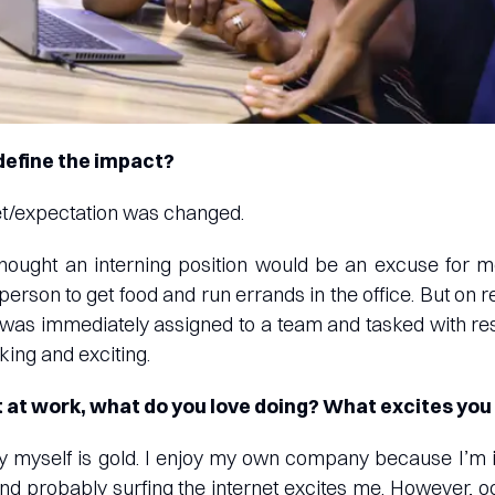
efine the impact?
et/expectation was changed.
thought an interning position would be an excuse for 
person to get food and run errands in the office. But on r
 was immediately assigned to a team and tasked with resp
king and exciting.
 at work, what do you love doing? What excites you
y myself is gold. I enjoy my own company because I’m in
and probably surfing the internet excites me. However, 