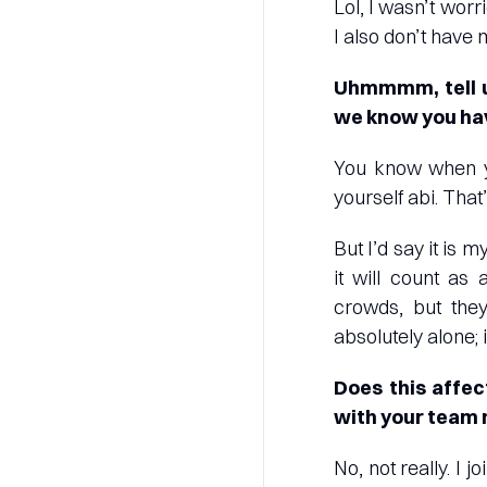
Lol, I wasn’t worr
I also don’t have
Uhmmmm, tell u
we know you hav
You know when y
yourself abi. Tha
But I’d say it is 
it will count as
crowds, but they
absolutely alone; 
Does this affec
with your team
No, not really. I 