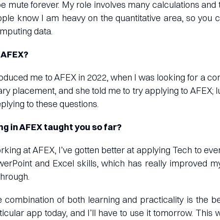
e mute forever. My role involves many calculations and 
ple know I am heavy on the quantitative area, so you 
mputing data.
n AFEX?
troduced me to AFEX in 2022, when I was looking for a c
ry placement, and she told me to try applying to AFEX; luc
eplying to these questions.
g in AFEX taught you so far?
rking at AFEX, I’ve gotten better at applying Tech to every
rPoint and Excel skills, which has really improved my
through.
 combination of both learning and practicality is the be
icular app today, and I’ll have to use it tomorrow. This wa