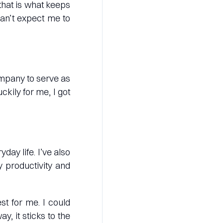
that is what keeps
can’t expect me to
ompany to serve as
kily for me, I got
day life. I’ve also
 productivity and
st for me. I could
y, it sticks to the