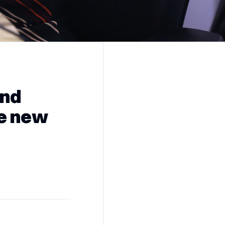
and
ze new