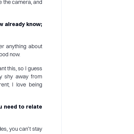
ike the camera, and
w already know;
r anything about
food now.
nt this, so I guess
may shy away from
ent; I love being
u need to relate
des, you can’t stay