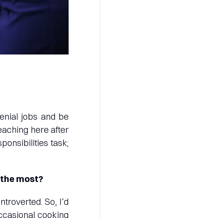
menial jobs and be
eaching here after
onsibilities task;
 the most?
troverted. So, I’d
occasional cooking