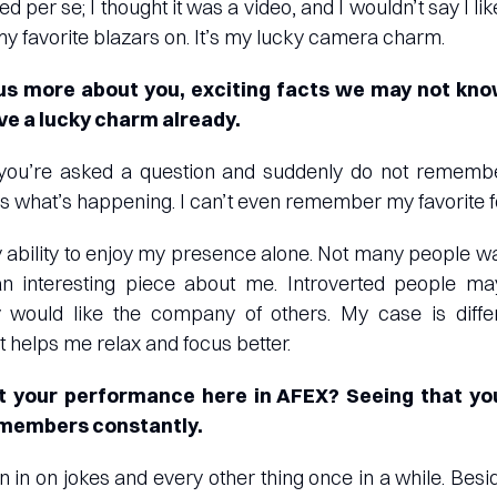
ied per se; I thought it was a video, and I wouldn’t say I l
 my favorite blazars on. It’s my lucky camera charm.
s more about you, exciting facts we may not kno
e a lucky charm already.
ou’re asked a question and suddenly do not remembe
t’s what’s happening. I can’t even remember my favorite 
my ability to enjoy my presence alone. Not many people wa
 an interesting piece about me. Introverted people 
 would like the company of others. My case is differ
it helps me relax and focus better.
t your performance here in AFEX? Seeing that yo
 members constantly.
join in on jokes and every other thing once in a while. Besi