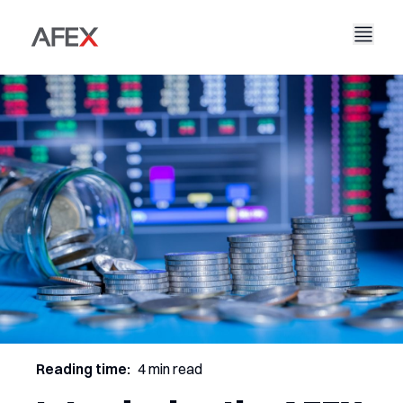
Home
Our Company
Our Solutions
About Us
Our Story
AFEX Fair Trade
Our Reports
Careers
Sustainability
AFEX Commodities Exchange
Contact Us
AFEX Investment Limited
Reading time:
4 min read