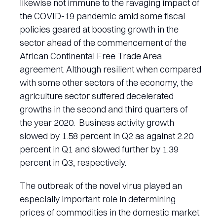
likewise not immune to the ravaging impact of
the COVID-19 pandemic amid some fiscal
policies geared at boosting growth in the
sector ahead of the commencement of the
African Continental Free Trade Area
agreement. Although resilient when compared
with some other sectors of the economy, the
agriculture sector suffered decelerated
growths in the second and third quarters of
the year 2020. Business activity growth
slowed by 1.58 percent in Q2 as against 2.20
percent in Q1 and slowed further by 1.39
percent in Q3, respectively.
The outbreak of the novel virus played an
especially important role in determining
prices of commodities in the domestic market