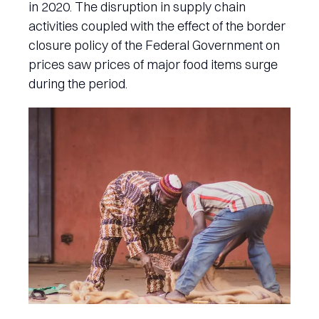
in 2020. The disruption in supply chain
activities coupled with the effect of the border
closure policy of the Federal Government on
prices saw prices of major food items surge
during the period.