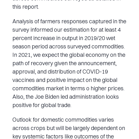
this report.
Analysis of farmers responses captured in the
survey informed our estimation for at least 4
percent increase in output in 2019/20 wet
season period across surveyed commodities.
In 2021, we expect the global economy on the
path of recovery given the announcement,
approval, and distribution of COVID-19
vaccines and positive impact on the global
commodities market in terms o higher prices.
Also, the Joe Biden led administration looks
positive for global trade.
Outlook for domestic commodities varies
across crops but will be largely dependent on
key systemic factors like outcomes of the