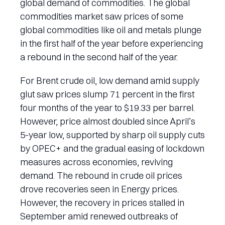
global demand of commodities. The global
commodities market saw prices of some
global commodities like oil and metals plunge
in the first half of the year before experiencing
a rebound in the second half of the year.
For Brent crude oil, low demand amid supply
glut saw prices slump 71 percent in the first
four months of the year to $19.33 per barrel.
However, price almost doubled since April’s
5-year low, supported by sharp oil supply cuts
by OPEC+ and the gradual easing of lockdown
measures across economies, reviving
demand. The rebound in crude oil prices
drove recoveries seen in Energy prices.
However, the recovery in prices stalled in
September amid renewed outbreaks of