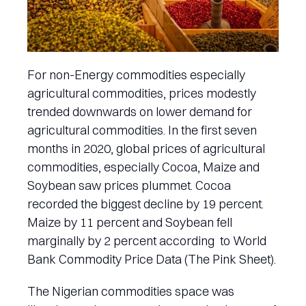
For non-Energy commodities especially
agricultural commodities, prices modestly
trended downwards on lower demand for
agricultural commodities. In the first seven
months in 2020, global prices of agricultural
commodities, especially Cocoa, Maize and
Soybean saw prices plummet. Cocoa
recorded the biggest decline by 19 percent.
Maize by 11 percent and Soybean fell
marginally by 2 percent according to World
Bank Commodity Price Data (The Pink Sheet).
The Nigerian commodities space was