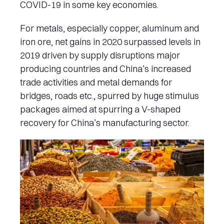
COVID-19 in some key economies.
For metals, especially copper, aluminum and
iron ore, net gains in 2020 surpassed levels in
2019 driven by supply disruptions major
producing countries and China’s increased
trade activities and metal demands for
bridges, roads etc., spurred by huge stimulus
packages aimed at spurring a V-shaped
recovery for China’s manufacturing sector.