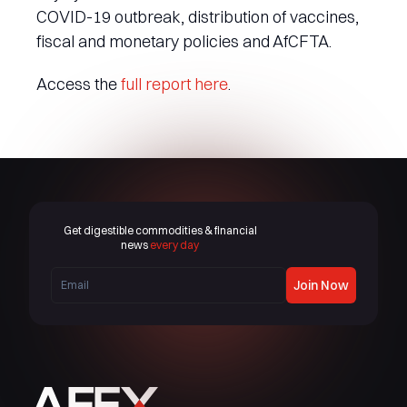
COVID-19 outbreak, distribution of vaccines,
fiscal and monetary policies and AfCFTA.
Access the
full report here
.
Get digestible commodities & financial
news
every day
Join Now