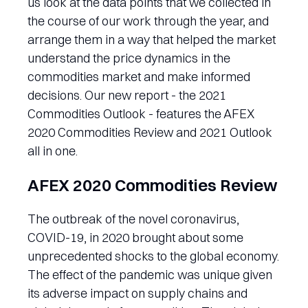
us look at the data points that we collected in
the course of our work through the year, and
arrange them in a way that helped the market
understand the price dynamics in the
commodities market and make informed
decisions. Our new report - the 2021
Commodities Outlook - features the AFEX
2020 Commodities Review and 2021 Outlook
all in one.
AFEX 2020 Commodities Review
The outbreak of the novel coronavirus,
COVID-19, in 2020 brought about some
unprecedented shocks to the global economy.
The effect of the pandemic was unique given
its adverse impact on supply chains and