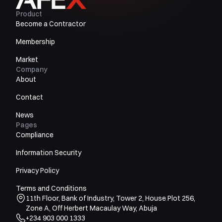
Product
Become a Contractor
Membership
Market
Company
About
Contact
News
Pages
Compliance
Information Security
Privacy Policy
Terms and Conditions
11th Floor, Bank of Industry, Tower 2, House Plot 256,
Zone A, Off Herbert Macaulay Way, Abuja
+234 903 000 1333