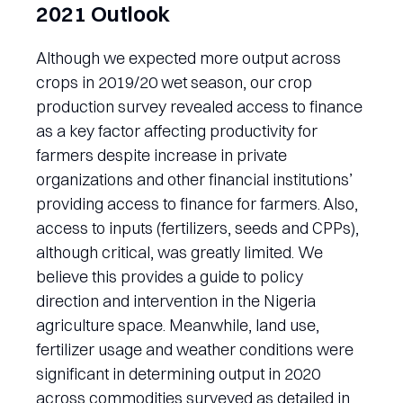
2021 Outlook
Although we expected more output across
crops in 2019/20 wet season, our crop
production survey revealed access to finance
as a key factor affecting productivity for
farmers despite increase in private
organizations and other financial institutions’
providing access to finance for farmers. Also,
access to inputs (fertilizers, seeds and CPPs),
although critical, was greatly limited. We
believe this provides a guide to policy
direction and intervention in the Nigeria
agriculture space. Meanwhile, land use,
fertilizer usage and weather conditions were
significant in determining output in 2020
across commodities surveyed as detailed in