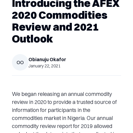
Introducing the AFEX
2020 Commodities
Review and 2021
Outlook
Obianuju
Okafor
OO
January 22, 2021
We began releasing an annual commodity
review in 2020 to provide a trusted source of
information for participants in the
commodities market in Nigeria. Our annual
commodity review report for 2019 allowed