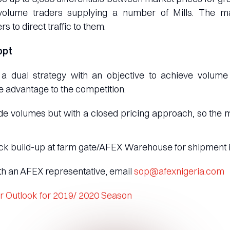
volume traders supplying a number of Mills. The ma
rs to direct traffic to them.
opt
dual strategy with an objective to achieve volume t
 advantage to the competition.
e volumes but with a closed pricing approach, so the ma
ck build-up at farm gate/AFEX Warehouse for shipment 
ith an AFEX representative, email
sop@afexnigeria.com
r Outlook for 2019/ 2020 Season