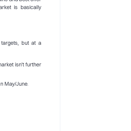
rket is basically
argets, but at a
rket isn't further
in May/June.