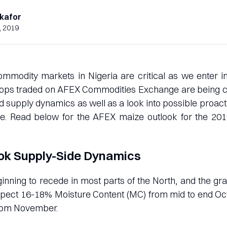
kafor
, 2019
ommodity markets in Nigeria are critical as we enter 
crops traded on AFEX Commodities Exchange are being c
 supply dynamics as well as a look into possible proac
ke. Read below for the AFEX maize outlook for the 20
ok Supply-Side Dynamics
inning to recede in most parts of the North, and the gra
xpect 16-18% Moisture Content (MC) from mid to end Oct
rom November.