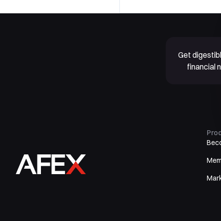
Get digesti
financial
Pro
Bec
Mem
Mar