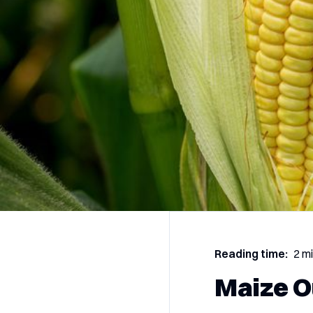
Reading time:
2 m
Maize O