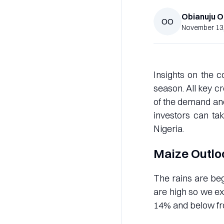
Obianuju
O
OO
November 13
Insights on the c
season. All key 
of the demand and
investors can ta
Nigeria.
Maize Outlo
The rains are beg
are high so we e
14% and below f