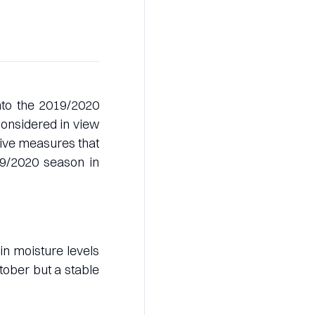
into the 2019/2020
onsidered in view
tive measures that
19/2020 season in
in moisture levels
ober but a stable