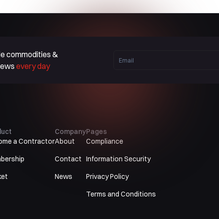
ble commodities &
 news
every day
duct
Company
Pages
ome a Contractor
About
Compliance
bership
Contact
Information Security
ket
News
Privacy Policy
Terms and Conditions