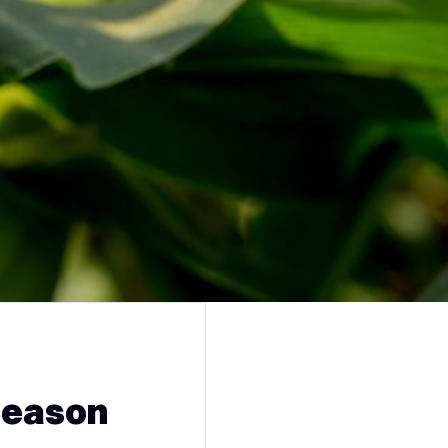
Season