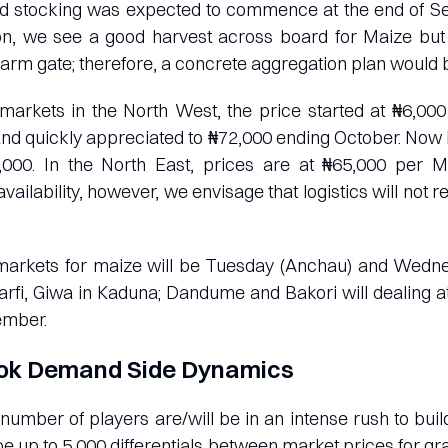
d stocking was expected to commence at the end of S
son, we see a good harvest across board for Maize but
e farm gate; therefore, a concrete aggregation plan would 
 markets in the North West, the price started at ₦6,0
nd quickly appreciated to ₦72,000 ending October. Now
,000. In the North East, prices are at ₦65,000 per
vailability, however, we envisage that logistics will not re
markets for maize will be Tuesday (Anchau) and Wedn
rfi, Giwa in Kaduna; Dandume and Bakori will dealing a
mber.
ok Demand Side Dynamics
number of players are/will be in an intense rush to bui
be up to 5,000 differentials between market prices for gr