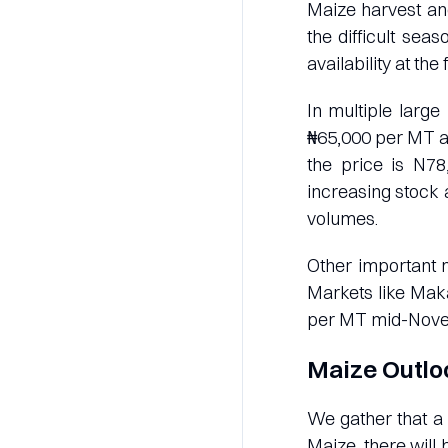
Maize harvest an
the difficult sea
availability at th
In multiple large
₦65,000 per MT a
the price is N78
increasing stock a
volumes.
Other important 
Markets like Maka
per MT mid-Nove
Maize Outlo
We gather that a 
Maize, there will 