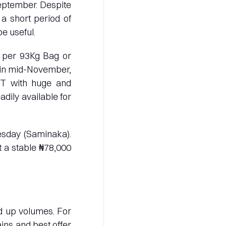
eptember. Despite
 a short period of
be useful.
00 per 93Kg Bag or
 in mid-November,
 MT with huge and
adily available for
esday (Saminaka).
t a stable ₦78,000
ld up volumes. For
ains and best offer