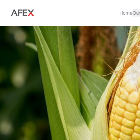
Home
Ou