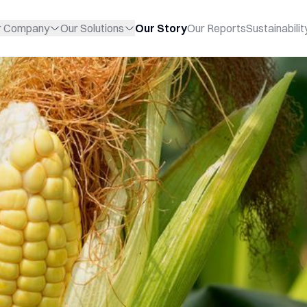
r Company
Our Solutions
Our Story
Our Reports
Sustainabilit