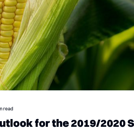
in read
utlook for the 2019/2020 