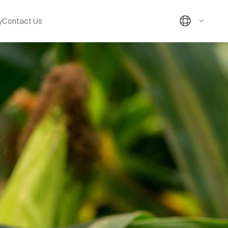
y
Contact Us