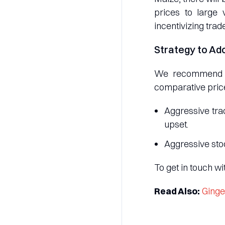
prices to large 
incentivizing trade
Strategy to Ad
We recommend a 
comparative price
Aggressive trad
upset.
Aggressive sto
To get in touch w
Read Also:
Ginge