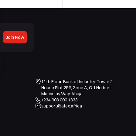
Join Now
11th Floor, Bank of Industry, Tower 2,
House Plot 256, Zone A, Off Herbert
Macaulay Way, Abuja
+234 903 000 1333
support@afex.africa