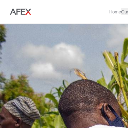
Home
Ou