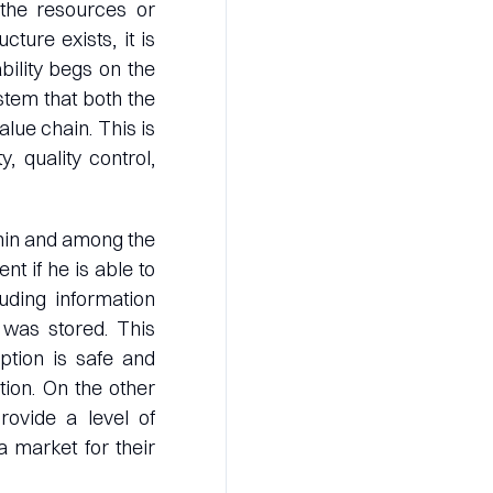
 the resources or
cture exists, it is
bility begs on the
stem that both the
lue chain. This is
, quality control,
ithin and among the
nt if he is able to
uding information
 was stored. This
ption is safe and
tion. On the other
rovide a level of
 market for their