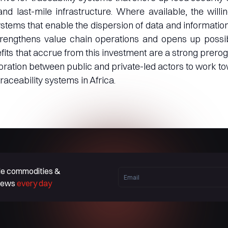
and last-mile infrastructure. Where available, the will
tems that enable the dispersion of data and information
trengthens value chain operations and opens up possibi
its that accrue from this investment are a strong prerogat
boration between public and private-led actors to work t
raceability systems in Africa.
ble commodities &
 news
every day