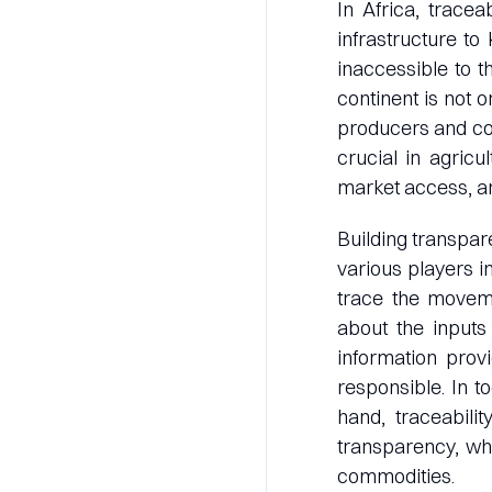
In Africa, trace
infrastructure to 
inaccessible to t
continent is not 
producers and con
crucial in agricu
market access, a
Building transpare
various players in
trace the moveme
about the inputs
information prov
responsible. In t
hand, traceabili
transparency, wh
commodities.