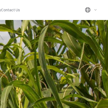
y
Contact Us