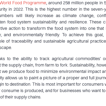
World Food Programme
, around 258 million people in 
rity in 2022. This is the highest number in the seven-y
mbers will likely increase as climate change, conf
ten food system sustainability and resilience. These 
tive action to transform the food system into one that 
y, and environmentally friendly. To achieve this goal, 
e of traceability and sustainable agricultural practic
dscape.
ks to the ability to track agricultural commodities' or
t the supply chain, from farm to fork. Sustainability, how
at we produce food to minimize environmental impact a
ity allows us to paint a picture of a proper and full jour
gin to destination. This is most important for consumer
y consume is produced, and for businesses who want to 
 of their supply chains.