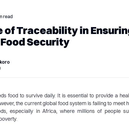
in read
 of Traceability in Ensuri
 Food Security
koro
3
 food to survive daily. It is essential to provide a heal
 However, the current global food system is failing to meet
s, especially in Africa, where millions of people su
poverty.