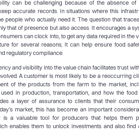
ability can be challenging because of the absence of
keep accurate records. In situations where this infrastru
he people who actually need it. The question that tracea
only that of presence but also access. It encourages a sy
sumers can clock into, to get any data required in the va
lture for several reasons; It can help ensure food safety
nd regulatory compliance.
ncy and visibility into the value chain facilitates trust w
volved. A customer is most likely to be a reoccurring clie
nt of the products from the farm to the market, incl
 used in production, transportation, and how the food
ides a layer of assurance to clients that their consum
oday’s market, this has become an important considera
ty is a valuable tool for producers that helps them p
ich enables them to unlock investments and also find a