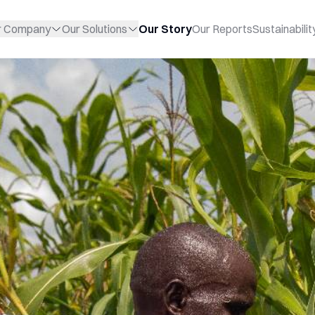
r Company
Our Solutions
Our Story
Our Reports
Sustainabilit