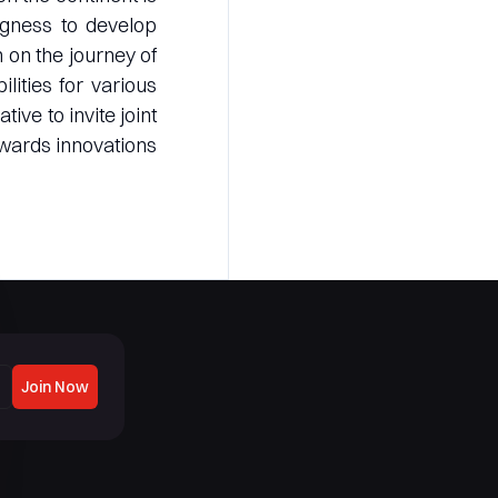
ingness to develop
 on the journey of
lities for various
ive to invite joint
owards innovations
Join Now