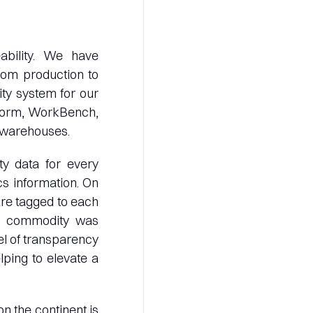
ability. We have
rom production to
lity system for our
tform, WorkBench,
X warehouses.
y data for every
cs information. On
are tagged to each
he commodity was
vel of transparency
lping to elevate a
on the continent is