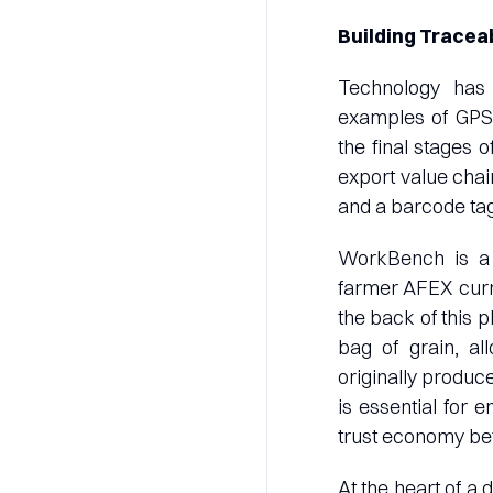
Building Tracea
Technology has 
examples of GPS 
the final stages o
export value cha
and a barcode tag
WorkBench is a 
farmer AFEX curre
the back of this 
bag of grain, a
originally produce
is essential for 
trust economy betw
At the heart of a 