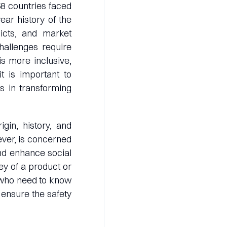
58 countries faced
ear history of the
licts, and market
challenges require
is more inclusive,
it is important to
es in transforming
igin, history, and
ever, is concerned
nd enhance social
ney of a product or
s who need to know
ensure the safety