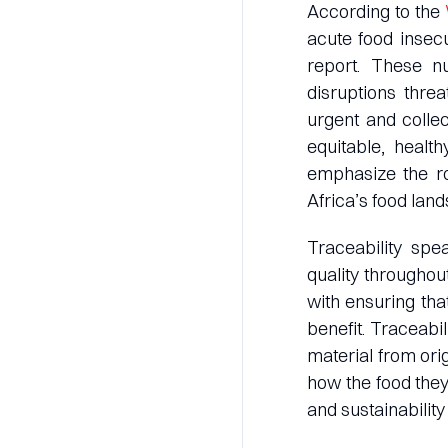
According to the
acute food insecu
report. These nu
disruptions threa
urgent and collec
equitable, health
emphasize the rol
Africa’s food lan
Traceability spea
quality throughou
with ensuring th
benefit. Traceabil
material from ori
how the food the
and sustainability