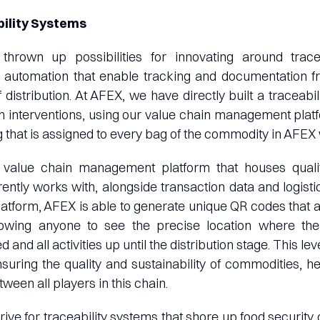
bility Systems
thrown up possibilities for innovating around trace
automation that enable tracking and documentation f
f distribution. At AFEX, we have directly built a traceabi
in interventions, using our value chain management pla
 that is assigned to every bag of the commodity in AFE
value chain management platform that houses qualit
ntly works with, alongside transaction data and logisti
platform, AFEX is able to generate unique QR codes that 
llowing anyone to see the precise location where t
d and all activities up until the distribution stage. This le
ensuring the quality and sustainability of commodities, he
een all players in this chain.
drive for traceability systems that shore up food security 