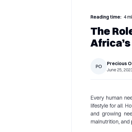
Reading time:
4 m
The Role
Africa’s
Precious
O
PO
June 25, 202
Every human needs
lifestyle for all.
and growing need
malnutrition, and 