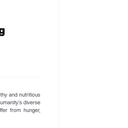
ng
thy and nutritious
 humanity’s diverse
ffer from hunger,