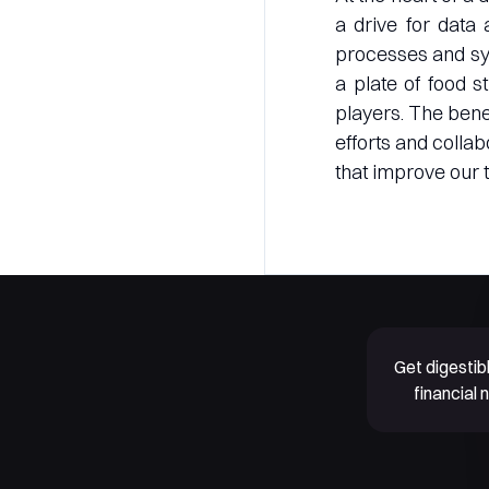
a drive for data 
processes and sys
a plate of food s
players. The benef
efforts and colla
that improve our t
Get digesti
financial