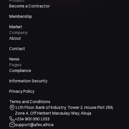
Product
Become a Contractor
Membership
Market
Company
About
Contact
News
Pages
Compliance
Information Security
Privacy Policy
Terms and Conditions
11th Floor, Bank of Industry, Tower 2, House Plot 256,
Zone A, Off Herbert Macaulay Way, Abuja
+234 903 000 1333
support@afex.africa