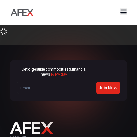
Home
Our Company
Our Solutions
About Us
Our Story
AFEX Fair Trade
Our Reports
Careers
Sustainability
AFEX Commodities Exchange
Get digestible commodities & financial
Contact Us
news
every day
AFEX Investment Limited
Join Now