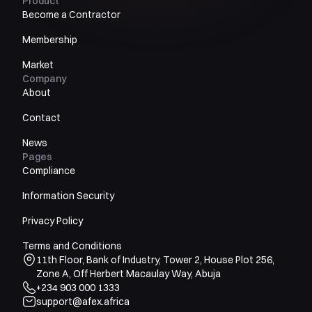
Product
Become a Contractor
Membership
Market
Company
About
Contact
News
Pages
Compliance
Information Security
Privacy Policy
Terms and Conditions
11th Floor, Bank of Industry, Tower 2, House Plot 256,
Zone A, Off Herbert Macaulay Way, Abuja
+234 903 000 1333
support@afex.africa