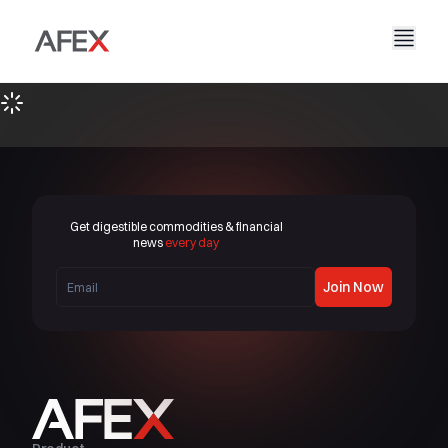
Home
Our Company
Our Solutions
About Us
Our Story
AFEX Fair Trade
Our Reports
Careers
Sustainability
AFEX Commodities Exchange
Get digestible commodities & financial
Contact Us
news
every day
AFEX Investment Limited
Join Now