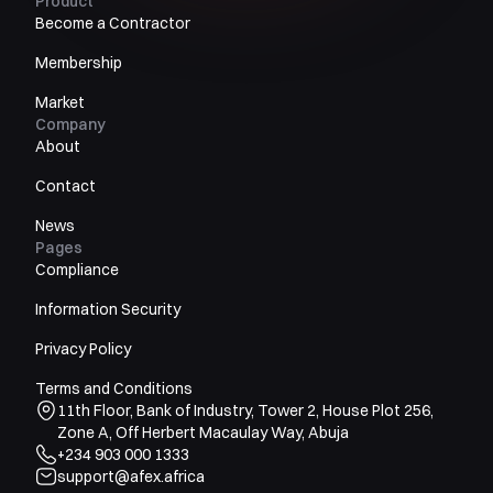
Product
Become a Contractor
Membership
Market
Company
About
Contact
News
Pages
Compliance
Information Security
Privacy Policy
Terms and Conditions
11th Floor, Bank of Industry, Tower 2, House Plot 256,
Zone A, Off Herbert Macaulay Way, Abuja
+234 903 000 1333
support@afex.africa