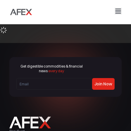
Home
Our Company
Our Solutions
About Us
Our Story
AFEX Fair Trade
Our Reports
Careers
Sustainability
AFEX Commodities Exchange
Get digestible commodities & financial
Contact Us
news
every day
AFEX Investment Limited
Join Now