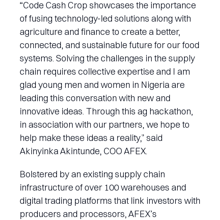
“Code Cash Crop showcases the importance
of fusing technology-led solutions along with
agriculture and finance to create a better,
connected, and sustainable future for our food
systems. Solving the challenges in the supply
chain requires collective expertise and I am
glad young men and women in Nigeria are
leading this conversation with new and
innovative ideas. Through this ag hackathon,
in association with our partners, we hope to
help make these ideas a reality,” said
Akinyinka Akintunde, COO AFEX.
Bolstered by an existing supply chain
infrastructure of over 100 warehouses and
digital trading platforms that link investors with
producers and processors, AFEX’s