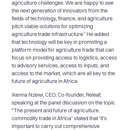
agriculture challenges. We are happy to see
the next generation of innovators from the
fields of technology, finance, and agriculture
pitch viable solutions for optimizing
agriculture trade infrastructure.” He added
that technology will be key in promoting a
platform model for agriculture trade that can
focus on providing access to logistics, access
to advisory services, access to inputs, and
access to the market, which are all key to the
future of agriculture in Africa.
Ikenna Nzewi, CEO, Co-founder, Releaf,
speaking at the panel discussion on the topic
“The present and future of agriculture
commodity trade in Africa” stated that ‘it’s
important to carry out comprehensive