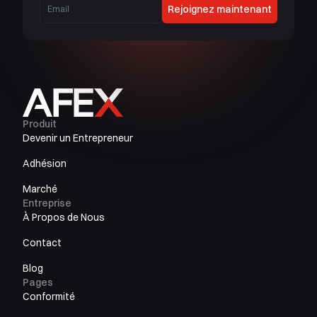
Rejoignez maintenant
Produit
Devenir un Entrepreneur
Adhésion
Marché
Entreprise
À Propos de Nous
Contact
Blog
Pages
Conformité