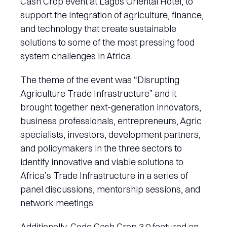
Cash Crop event at Lagos Oriental Hotel, to
support the integration of agriculture, finance,
and technology that create sustainable
solutions to some of the most pressing food
system challenges in Africa.
The theme of the event was “Disrupting
Agriculture Trade Infrastructure” and it
brought together next-generation innovators,
business professionals, entrepreneurs, Agric
specialists, investors, development partners,
and policymakers in the three sectors to
identify innovative and viable solutions to
Africa’s Trade Infrastructure in a series of
panel discussions, mentorship sessions, and
network meetings.
Additionally, Code Cash Crop 3.0 featured an