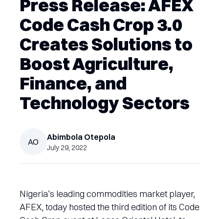
Press Release: AFEX
Code Cash Crop 3.0
Creates Solutions to
Boost Agriculture,
Finance, and
Technology Sectors
Abimbola
Otepola
AO
July 29, 2022
Nigeria’s leading commodities market player,
AFEX, today hosted the third edition of its Code