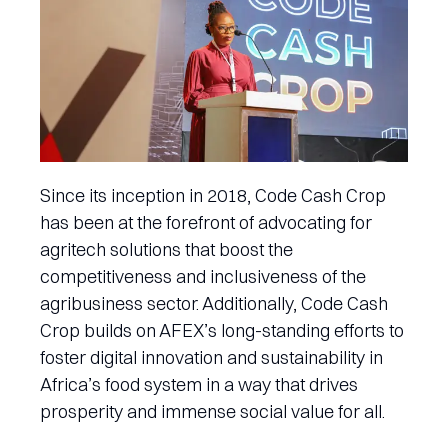
Since its inception in 2018, Code Cash Crop
has been at the forefront of advocating for
agritech solutions that boost the
competitiveness and inclusiveness of the
agribusiness sector. Additionally, Code Cash
Crop builds on AFEX’s long-standing efforts to
foster digital innovation and sustainability in
Africa’s food system in a way that drives
prosperity and immense social value for all.