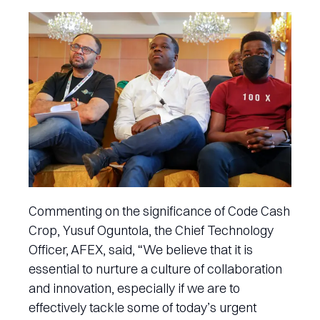
Commenting on the significance of Code Cash
Crop, Yusuf Oguntola, the Chief Technology
Officer, AFEX, said, “We believe that it is
essential to nurture a culture of collaboration
and innovation, especially if we are to
effectively tackle some of today’s urgent