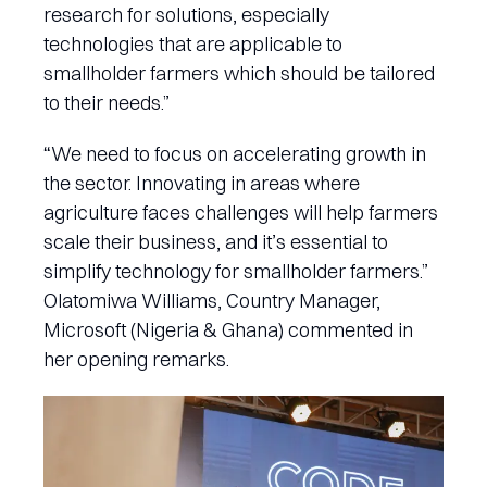
research for solutions, especially
technologies that are applicable to
smallholder farmers which should be tailored
to their needs.”
“We need to focus on accelerating growth in
the sector. Innovating in areas where
agriculture faces challenges will help farmers
scale their business, and it’s essential to
simplify technology for smallholder farmers.”
Olatomiwa Williams, Country Manager,
Microsoft (Nigeria & Ghana) commented in
her opening remarks.