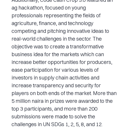
ag hackathon, focused on young
professionals representing the fields of
agriculture, finance, and technology
competing and pitching innovative ideas to
real-world challenges in the sector. The
objective was to create a transformative
business idea for the markets which can
increase better opportunities for producers,
ease participation for various levels of
investors in supply chain activities and
increase transparency and security for
players on both ends of the market. More than
5 million naira in prizes were awarded to the
top 3 participants, and more than 200
submissions were made to solve the
challenges in UN SDGs 1, 2, 5, 8, and 12.