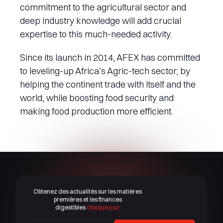
commitment to the agricultural sector and
deep industry knowledge will add crucial
expertise to this much-needed activity.
Since its launch in 2014, AFEX has committed
to leveling-up Africa’s Agric-tech sector; by
helping the continent trade with itself and the
world, while boosting food security and
making food production more efficient.
Obtenez des actualités sur les matières
premières et les finances
digestibles
chaque jour