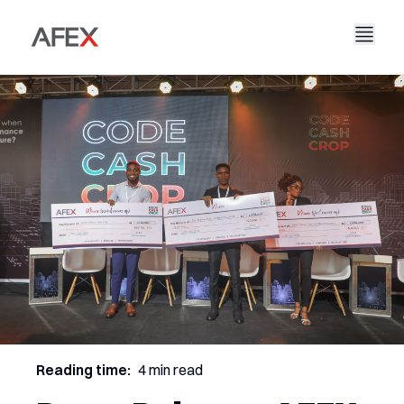
Accueil
Notre entreprise
Nos solutions
À propos de nous
Notre histoire
AFEX Commerce équitable
Nos rapports
Carrières
Durabilité
AFEX Bourse des matières premières
Contactez-nous
AFEX Investissement Limité
Reading time:
4 min read