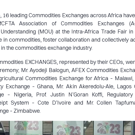
e, 16 leading Commodities Exchanges across Africa hav
AfCFTA Association of Commodities Exchanges (A
derstanding (MOU) at the Intra-Africa Trade Fair in
de in commodities, foster collaboration and collectively 
 in the commodities exchange industry.
Commodities EXCHANGES, represented by their CEOs, were
ceremony; Mr. Ayodeji Balogun, AFEX Commodities Exchan
Agricultural Commodities Exchange for Africa – Malawi,
 Exchange – Ghana, Mr. Akin Akeredolu-Ale, Lagos
 – Nigeria, Prof. Justin N’Goran Koffi, Regulatory
ipt System – Cote D’Ivoire and Mr. Collen Tapfum
ange – Zimbabwe.