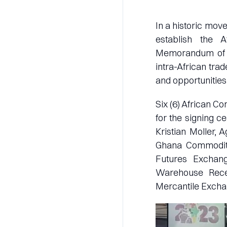
In a historic mov
establish the 
Memorandum of Un
intra-African tra
and opportunities
Six (6) African 
for the signing 
Kristian Moller, 
Ghana Commodity
Futures Exchange
Warehouse Rece
Mercantile Exch