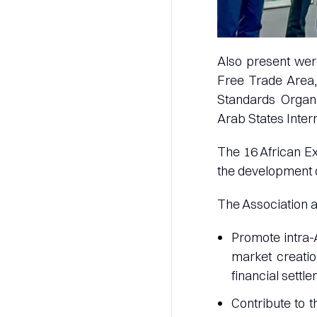
Also present were
Free Trade Area,
Standards Organi
Arab States Inter
The 16 African Ex
the development 
The Association a
Promote intra-
market creatio
financial settle
Contribute to 