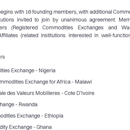
begins with 16 founding members, with additional Comm
itutions invited to join by unanimous agreement. Me
ers (Registered Commodities Exchanges and War
filiates (related institutions interested in well-funct
rs
ies Exchange - Nigeria
ommodities Exchange for Africa - Malawi
le des Valeurs Mobilieres - Cote D’Ivoire
change - Rwanda
dities Exchange - Ethiopia
ity Exchange - Ghana