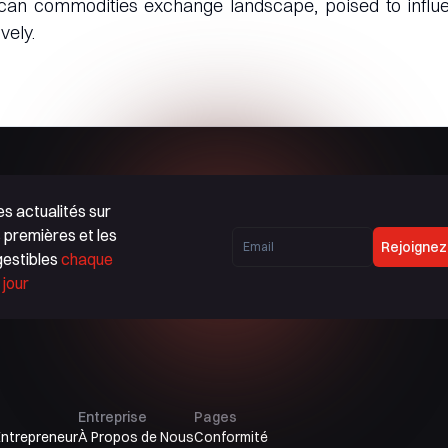
rican commodities exchange landscape, poised to influ
vely.
s actualités sur
 premières et les
Rejoignez
gestibles
chaque
jour
Entreprise
Pages
Entrepreneur
À Propos de Nous
Conformité