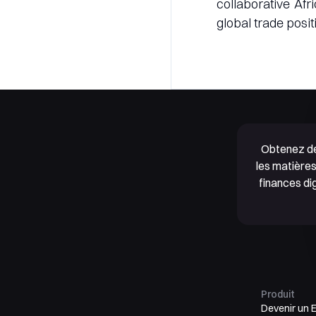
collaborative Af
global trade positi
Obtenez de
les matières
finances di
Produit
Devenir un 