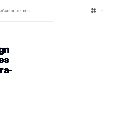
té
Contactez-nous
ign
es
ra-