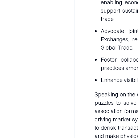
enabling econo
support sustai
trade.
Advocate join
Exchanges, reg
Global Trade.
Foster collab
practices amo
Enhance visibil
Speaking on the 
puzzles to solve
association forms 
driving market sy
to derisk transac
and make physical