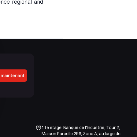
ence regional and
 maintenant
11e étage, Banque de l'Industrie, Tour 2,
Maison Parcelle 256, Zone A, au large de