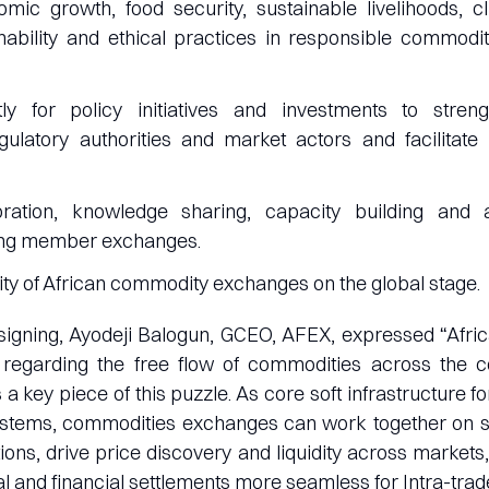
mic growth, food security, sustainable livelihoods, c
nability and ethical practices in responsible commodi
tly for policy initiatives and investments to stre
ulatory authorities and market actors and facilitate 
oration, knowledge sharing, capacity building and 
ng member exchanges.
ity of African commodity exchanges on the global stage.
signing, Ayodeji Balogun, GCEO, AFEX, expressed “Afric
 regarding the free flow of commodities across the co
a key piece of this puzzle. As core soft infrastructure f
stems, commodities exchanges can work together on str
tions, drive price discovery and liquidity across markets,
 and financial settlements more seamless for Intra-trade