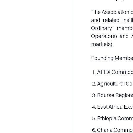
The Association 
and related inst
Ordinary memb
Operators) and Af
markets).
Founding Membe
AFEX Commodit
Agricultural C
Bourse Regiona
East Africa Ex
Ethiopia Commo
Ghana Commod