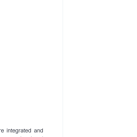
re integrated and