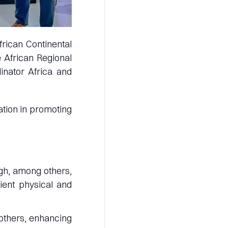
frican Continental
 African Regional
inator Africa and
ation in promoting
ugh, among others,
cient physical and
others, enhancing