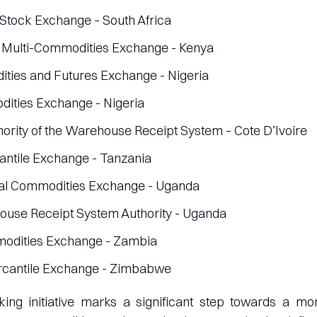
tock Exchange – South Africa
 Multi-Commodities Exchange - Kenya
ties and Futures Exchange - Nigeria
ities Exchange - Nigeria
hority of the Warehouse Receipt System – Cote D’Ivoire
ntile Exchange - Tanzania
al Commodities Exchange - Uganda
use Receipt System Authority - Uganda
dities Exchange - Zambia
antile Exchange - Zimbabwe
ing initiative marks a significant step towards a mo