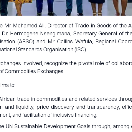
 Mr. Mohamed Ali, Director of Trade in Goods of the A
 Dr. Hermogene Nsengimana, Secretary General of the
sation (ARSO) and Mr. Collins Wafula, Regional Coord
national Standards Organisation (ISO).
changes involved, recognize the pivotal role of collabor
of Commodities Exchanges.
ims to:
African trade in commodities and related services thro
n and liquidity, price discovery and transparency, effi
ment, and facilitation of inclusive financing.
the UN Sustainable Development Goals through, among 