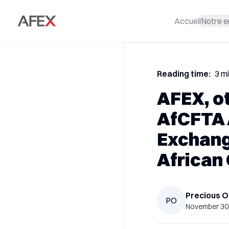
Accueil
Notre e
Reading time:
3 m
AFEX, o
AfCFTA 
Exchang
African
Precious
O
PO
November 30