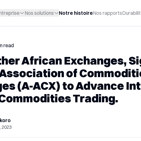
ntreprise
Nos solutions
Notre histoire
Nos rapports
Durabili
in read
ther African Exchanges, S
Association of Commoditi
es (A-ACX) to Advance Int
 Commodities Trading.
koro
, 2023