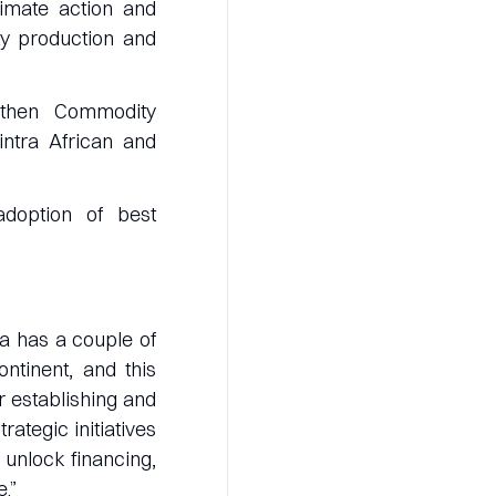
limate action and
ty production and
ngthen Commodity
intra African and
adoption of best
a has a couple of
ntinent, and this
or establishing and
ategic initiatives
 unlock financing,
.”