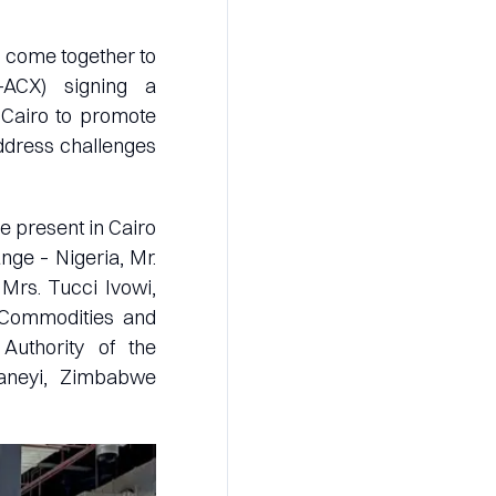
e come together to
-ACX) signing a
 Cairo to promote
address challenges
 present in Cairo
ge – Nigeria, Mr.
 Mrs. Tucci Ivowi,
 Commodities and
 Authority of the
aneyi, Zimbabwe