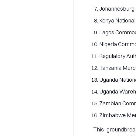
Johannesburg S
Kenya National
Lagos Commodi
Nigeria Commod
Regulatory Aut
Tanzania Merca
Uganda Nation
Uganda Wareho
Zambian Commo
Zimbabwe Merc
This groundbreak