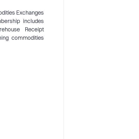
odities Exchanges
mbership includes
ehouse Receipt
ioning commodities