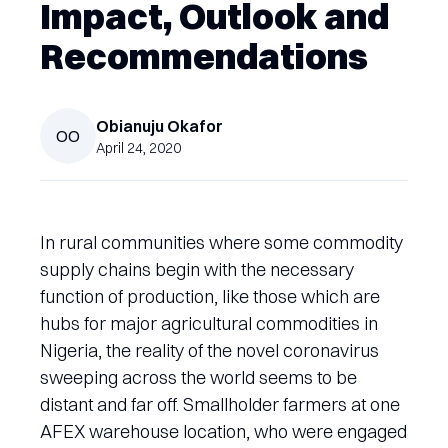
Impact, Outlook and
Recommendations
Obianuju
Okafor
OO
April 24, 2020
In rural communities where some commodity
supply chains begin with the necessary
function of production, like those which are
hubs for major agricultural commodities in
Nigeria, the reality of the novel coronavirus
sweeping across the world seems to be
distant and far off. Smallholder farmers at one
AFEX warehouse location, who were engaged