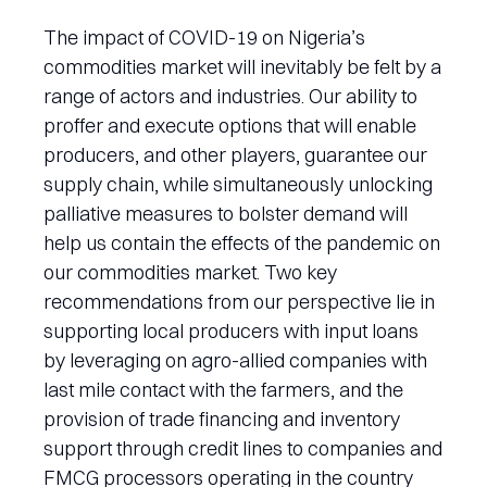
The impact of COVID-19 on Nigeria’s
commodities market will inevitably be felt by a
range of actors and industries. Our ability to
proffer and execute options that will enable
producers, and other players, guarantee our
supply chain, while simultaneously unlocking
palliative measures to bolster demand will
help us contain the effects of the pandemic on
our commodities market. Two key
recommendations from our perspective lie in
supporting local producers with input loans
by leveraging on agro-allied companies with
last mile contact with the farmers, and the
provision of trade financing and inventory
support through credit lines to companies and
FMCG processors operating in the country