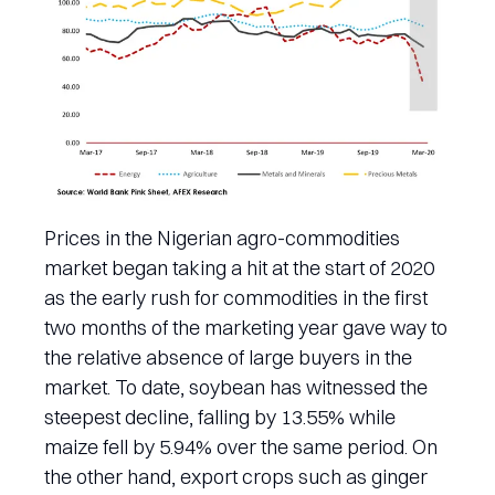
Prices in the Nigerian agro-commodities
market began taking a hit at the start of 2020
as the early rush for commodities in the first
two months of the marketing year gave way to
the relative absence of large buyers in the
market. To date, soybean has witnessed the
steepest decline, falling by 13.55% while
maize fell by 5.94% over the same period. On
the other hand, export crops such as ginger