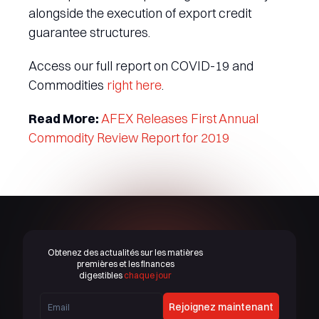
alongside the execution of export credit
guarantee structures.
Access our full report on COVID-19 and
Commodities
right here
.
Read More:
AFEX Releases First Annual
Commodity Review Report for 2019
Obtenez des actualités sur les matières
premières et les finances
digestibles
chaque jour
Rejoignez maintenant