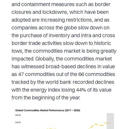
and containment measures such as border
closures and lockdowns, which have been
adopted are increasing restrictions, and as
companies across the globe slow down on
the purchase of inventory and intra and cross
border trade activities slow down to historic
lows, the commodities market is being greatly
impacted. Globally, the commodities market
has witnessed broad-based declines in value
as 47 commodities out of the 66 commodities
tracked by the world bank recorded declines
with the energy index losing 44% of its value
from the beginning of the year.