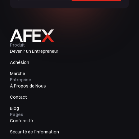
Produit
Devenir un Entrepreneur
Adhésion
Marché
Entreprise
À Propos de Nous
Contact
Blog
Pages
Conformité
Sécurité de l'Information