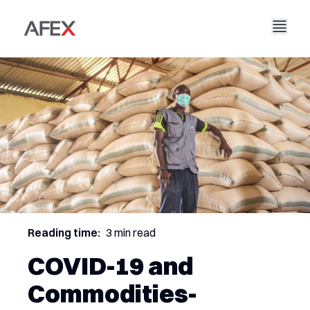
Accueil
Notre entreprise
Nos solutions
À propos de nous
Notre histoire
AFEX Commerce équitable
Nos rapports
Carrières
Durabilité
AFEX Bourse des matières premières
Contactez-nous
AFEX Investissement Limité
Reading time:
3 min read
COVID-19 and
Commodities-