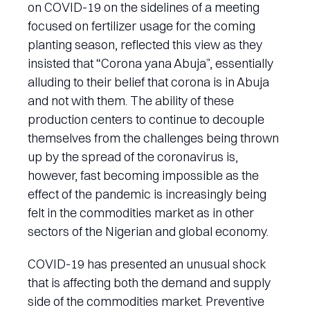
on COVID-19 on the sidelines of a meeting
focused on fertilizer usage for the coming
planting season, reflected this view as they
insisted that “Corona yana Abuja”, essentially
alluding to their belief that corona is in Abuja
and not with them. The ability of these
production centers to continue to decouple
themselves from the challenges being thrown
up by the spread of the coronavirus is,
however, fast becoming impossible as the
effect of the pandemic is increasingly being
felt in the commodities market as in other
sectors of the Nigerian and global economy.
COVID-19 has presented an unusual shock
that is affecting both the demand and supply
side of the commodities market. Preventive