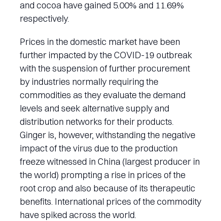
and cocoa have gained 5.00% and 11.69%
respectively.
Prices in the domestic market have been
further impacted by the COVID-19 outbreak
with the suspension of further procurement
by industries normally requiring the
commodities as they evaluate the demand
levels and seek alternative supply and
distribution networks for their products.
Ginger is, however, withstanding the negative
impact of the virus due to the production
freeze witnessed in China (largest producer in
the world) prompting a rise in prices of the
root crop and also because of its therapeutic
benefits. International prices of the commodity
have spiked across the world.