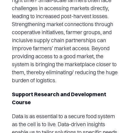
right time? Small-scale farmers often face
challenges in accessing markets directly,
leading to increased post-harvest losses.
Strengthening market connections through
cooperative initiatives, farmer groups, and
inclusive supply chain partnerships can
improve farmers' market access. Beyond
providing access to a good market, the
system is bringing the marketplace closer to
them, thereby eliminating/ reducing the huge
burden of logistics.
Support Research and Development
Course
Data is as essential to a secure food system
as the cell is to live. Data-driven insights
enable us to tailor solutions to specific needs,