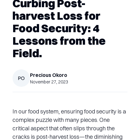
Curbing Post-
harvest Loss for
Food Security: 4
Lessons from the
Field.
Precious
Okoro
PO
November 27, 2023
In our food system, ensuring food security is a
complex puzzle with many pieces. One
critical aspect that often slips through the
cracks is post-harvest loss—the diminishing