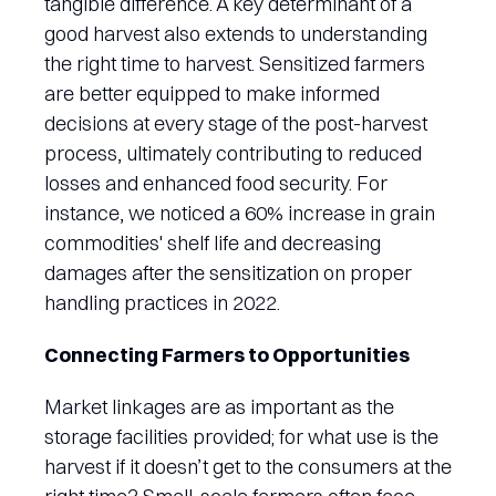
tangible difference. A key determinant of a
good harvest also extends to understanding
the right time to harvest. Sensitized farmers
are better equipped to make informed
decisions at every stage of the post-harvest
process, ultimately contributing to reduced
losses and enhanced food security. For
instance, we noticed a 60% increase in grain
commodities' shelf life and decreasing
damages after the sensitization on proper
handling practices in 2022.
Connecting Farmers to Opportunities
Market linkages are as important as the
storage facilities provided; for what use is the
harvest if it doesn’t get to the consumers at the