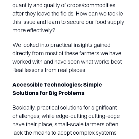
quantity and quality of crops/commodities
after they leave the fields. How can we tackle
this issue and learn to secure our food supply
more effectively?
We looked into practical insights gained
directly from most of these farmers we have
worked with and have seen what works best.
Real lessons from real places.
Accessible Technologies: Simple
Solutions for Big Problems
Basically, practical solutions for significant
challenges; while edge-cutting cutting-edge
have their place, small-scale farmers often
lack the means to adopt complex systems.