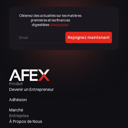
Obtenez des actualités sur les matières
premières et les finances
digestibles
chaque jour
Rejoignez maintenant
Produit
Devenir un Entrepreneur
Adhésion
Marché
Entreprise
À Propos de Nous