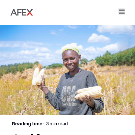
Accueil
Notre entreprise
Nos solutions
À propos de nous
Notre histoire
AFEX Commerce équitable
Nos rapports
Carrières
Durabilité
AFEX Bourse des matières premières
Contactez-nous
AFEX Investissement Limité
Reading time:
3 min read