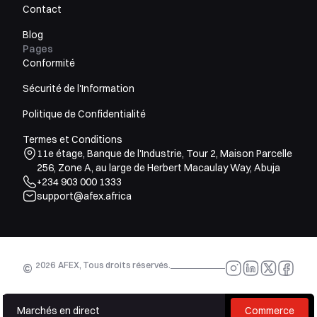
Contact
Blog
Pages
Conformité
Sécurité de l'Information
Politique de Confidentialité
Termes et Conditions
11e étage, Banque de l'Industrie, Tour 2, Maison Parcelle
256, Zone A, au large de Herbert Macaulay Way, Abuja
+234 903 000 1333
support@afex.africa
2026
AFEX, Tous droits réservés.
©
Marchés en direct
Commerce