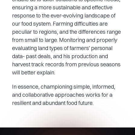
ensuring a more sustainable and effective
response to the ever-evolving landscape of
our food system. Farming difficulties are
peculiar to regions, and the differences range
from small to large. Monitoring and properly
evaluating land types of farmers' personal
data- past deals, and his production and
harvest track records from previous seasons
will better explain.
In essence, championing simple, informed,
and collaborative approaches works for a
resilient and abundant food future.