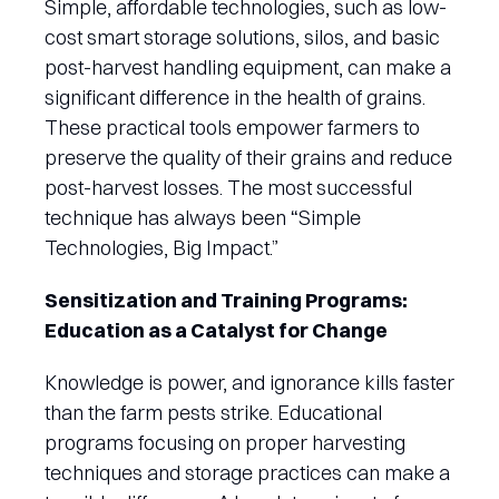
Simple, affordable technologies, such as low-
cost smart storage solutions, silos, and basic
post-harvest handling equipment, can make a
significant difference in the health of grains.
These practical tools empower farmers to
preserve the quality of their grains and reduce
post-harvest losses. The most successful
technique has always been “Simple
Technologies, Big Impact.”
Sensitization and Training Programs:
Education as a Catalyst for Change
Knowledge is power, and ignorance kills faster
than the farm pests strike. Educational
programs focusing on proper harvesting
techniques and storage practices can make a