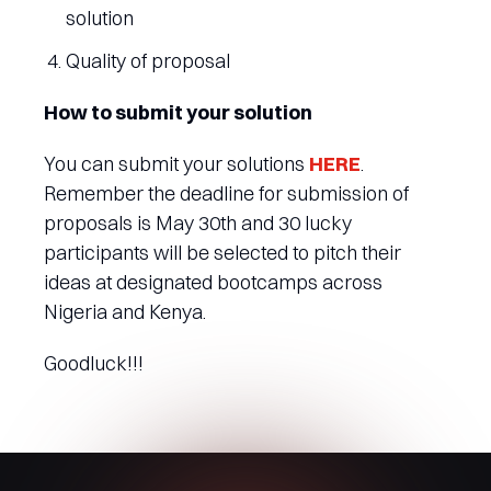
solution
Quality of proposal
How to submit your solution
You can submit your solutions
HERE
.
Remember the deadline for submission of
proposals is May 30th and 30 lucky
participants will be selected to pitch their
ideas at designated bootcamps across
Nigeria and Kenya.
Goodluck!!!