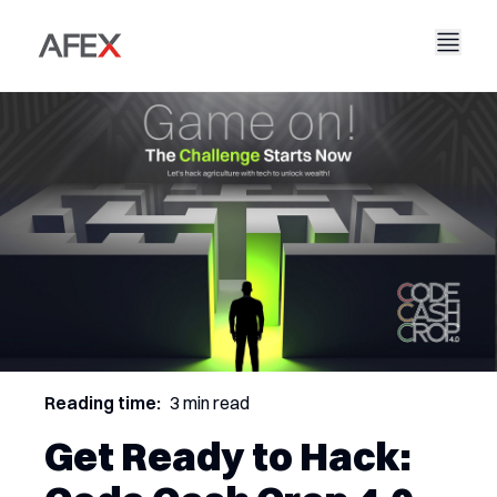
Accueil
Notre entreprise
Nos solutions
À propos de nous
Notre histoire
AFEX Commerce équitable
Nos rapports
Carrières
Durabilité
AFEX Bourse des matières premières
Contactez-nous
AFEX Investissement Limité
Reading time:
3 min read
Get Ready to Hack: