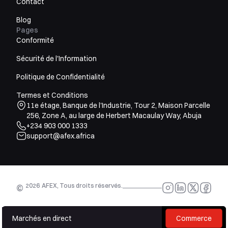
Contact
Blog
Pages
Conformité
Sécurité de l'Information
Politique de Confidentialité
Termes et Conditions
11e étage, Banque de l'Industrie, Tour 2, Maison Parcelle
256, Zone A, au large de Herbert Macaulay Way, Abuja
+234 903 000 1333
support@afex.africa
2026
AFEX, Tous droits réservés.
©
Marchés en direct
Commerce