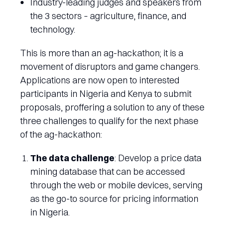
Industry-leading judges and speakers from
the 3 sectors – agriculture, finance, and
technology.
This is more than an ag-hackathon; it is a
movement of disruptors and game changers.
Applications are now open to interested
participants in Nigeria and Kenya to submit
proposals, proffering a solution to any of these
three challenges to qualify for the next phase
of the ag-hackathon:
The data challenge
: Develop a price data
mining database that can be accessed
through the web or mobile devices, serving
as the go-to source for pricing information
in Nigeria.