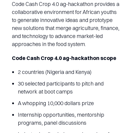
Code Cash Crop 4.0 ag-hackathon provides a
collaborative environment for African youths
to generate innovative ideas and prototype
new solutions that merge agriculture, finance,
and technology to advance market-led
approaches in the food system.
Code Cash Crop 4.0 ag-hackathon scope
2 countries (Nigeria and Kenya)
30 selected participants to pitch and
network at boot camps
A whopping 10,000 dollars prize
Internship opportunities, mentorship
programs, panel discussions