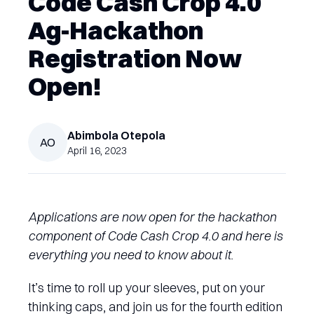
Code Cash Crop 4.0
Ag-Hackathon
Registration Now
Open!
Abimbola
Otepola
AO
April 16, 2023
Applications are now open for the hackathon
component of Code Cash Crop 4.0 and here is
everything you need to know about it.
It’s time to roll up your sleeves, put on your
thinking caps, and join us for the fourth edition