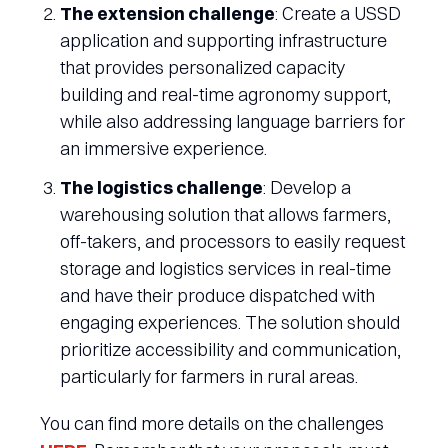
The extension challenge
: Create a USSD
application and supporting infrastructure
that provides personalized capacity
building and real-time agronomy support,
while also addressing language barriers for
an immersive experience.
The logistics challenge
: Develop a
warehousing solution that allows farmers,
off-takers, and processors to easily request
storage and logistics services in real-time
and have their produce dispatched with
engaging experiences. The solution should
prioritize accessibility and communication,
particularly for farmers in rural areas.
You can find more details on the challenges