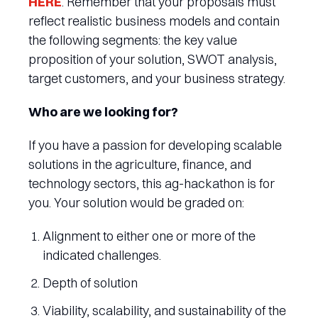
HERE
. Remember that your proposals must
reflect realistic business models and contain
the following segments: the key value
proposition of your solution, SWOT analysis,
target customers, and your business strategy.
Who are we looking for?
If you have a passion for developing scalable
solutions in the agriculture, finance, and
technology sectors, this ag-hackathon is for
you. Your solution would be graded on:
Alignment to either one or more of the
indicated challenges.
Depth of solution
Viability, scalability, and sustainability of the