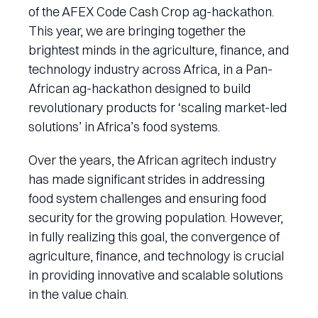
of the AFEX Code Cash Crop ag-hackathon.
This year, we are bringing together the
brightest minds in the agriculture, finance, and
technology industry across Africa, in a Pan-
African ag-hackathon designed to build
revolutionary products for ‘scaling market-led
solutions’ in Africa’s food systems.
Over the years, the African agritech industry
has made significant strides in addressing
food system challenges and ensuring food
security for the growing population. However,
in fully realizing this goal, the convergence of
agriculture, finance, and technology is crucial
in providing innovative and scalable solutions
in the value chain.