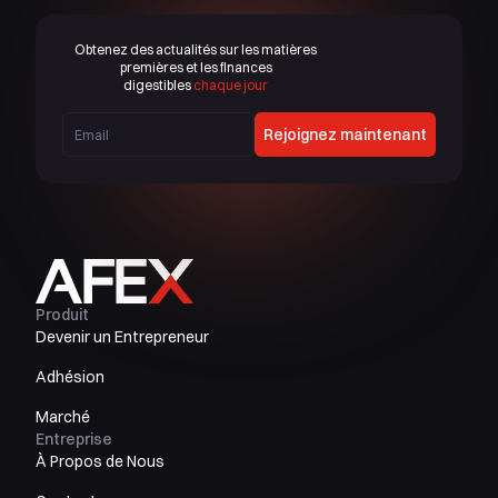
Obtenez des actualités sur les matières
premières et les finances
digestibles
chaque jour
Rejoignez maintenant
Produit
Devenir un Entrepreneur
Adhésion
Marché
Entreprise
À Propos de Nous