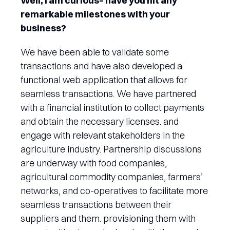
Well, I am curious– have you hit any
remarkable milestones with your
business?
We have been able to validate some
transactions and have also developed a
functional web application that allows for
seamless transactions. We have partnered
with a financial institution to collect payments
and obtain the necessary licenses. and
engage with relevant stakeholders in the
agriculture industry. Partnership discussions
are underway with food companies,
agricultural commodity companies, farmers’
networks, and co-operatives to facilitate more
seamless transactions between their
suppliers and them. provisioning them with