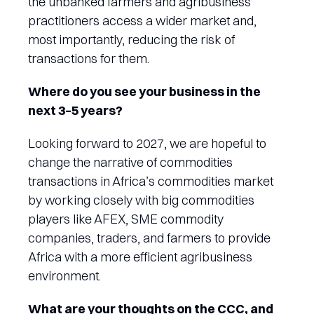
the unbanked farmers and agribusiness
practitioners access a wider market and,
most importantly, reducing the risk of
transactions for them.
Where do you see your business in the
next 3–5 years?
Looking forward to 2027, we are hopeful to
change the narrative of commodities
transactions in Africa’s commodities market
by working closely with big commodities
players like AFEX, SME commodity
companies, traders, and farmers to provide
Africa with a more efficient agribusiness
environment.
What are your thoughts on the CCC, and