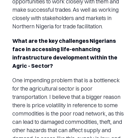
opportunities to work closely with them and
make successful trades. As well as working
closely with stakeholders and markets in
Northern Nigeria for trade facilitation.
What are the key challenges Nigerians
face in accessing life-enhancing
infrastructure development within the
Agric - Sector?
One impending problem that is a bottleneck
for the agricultural sector is poor
transportation. I believe that a bigger reason
there is price volatility in reference to some
commodities is the poor road network, as this
can lead to damaged commodities, theft, and
other hazards that can affect supply and