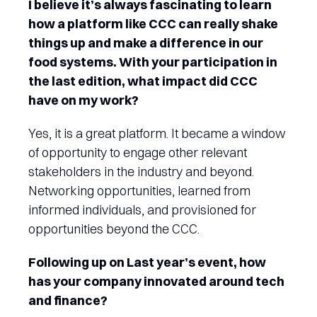
I believe it’s always fascinating to learn
how a platform like CCC can really shake
things up and make a difference in our
food systems. With your participation in
the last edition, what impact did CCC
have on my work?
Yes, it is a great platform. It became a window
of opportunity to engage other relevant
stakeholders in the industry and beyond.
Networking opportunities, learned from
informed individuals, and provisioned for
opportunities beyond the CCC.
Following up on Last year’s event, how
has your company innovated around tech
and finance?