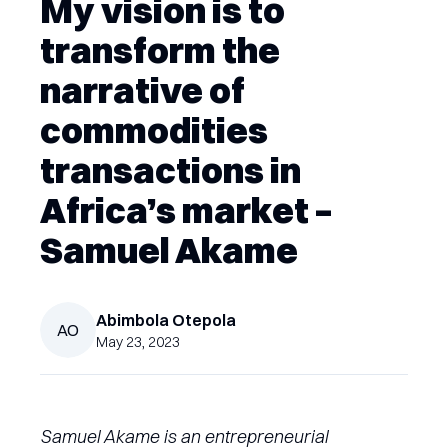
My vision is to
transform the
narrative of
commodities
transactions in
Africa’s market –
Samuel Akame
Abimbola
Otepola
AO
May 23, 2023
Samuel Akame is an entrepreneurial