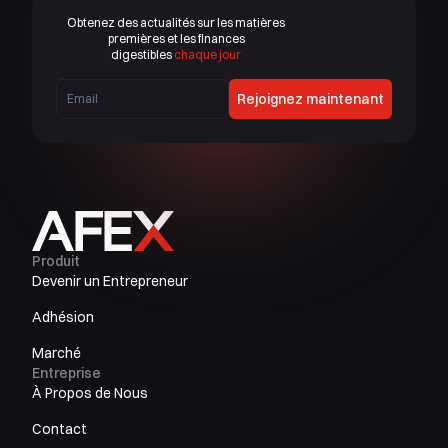
Obtenez des actualités sur les matières
premières et les finances
digestibles
chaque jour
Rejoignez maintenant
Produit
Devenir un Entrepreneur
Adhésion
Marché
Entreprise
À Propos de Nous
Contact