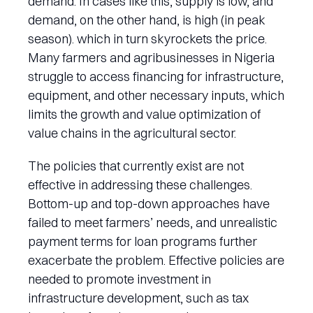
demand. In cases like this, supply is low, and
demand, on the other hand, is high (in peak
season). which in turn skyrockets the price.
Many farmers and agribusinesses in Nigeria
struggle to access financing for infrastructure,
equipment, and other necessary inputs, which
limits the growth and value optimization of
value chains in the agricultural sector.
The policies that currently exist are not
effective in addressing these challenges.
Bottom-up and top-down approaches have
failed to meet farmers’ needs, and unrealistic
payment terms for loan programs further
exacerbate the problem. Effective policies are
needed to promote investment in
infrastructure development, such as tax