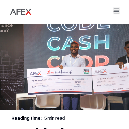
Accueil
Notre entreprise
Nos solutions
À propos de nous
Notre histoire
AFEX Commerce équitable
Nos rapports
Carrières
Durabilité
AFEX Bourse des matières premières
Contactez-nous
AFEX Investissement Limité
Reading time:
5 min read