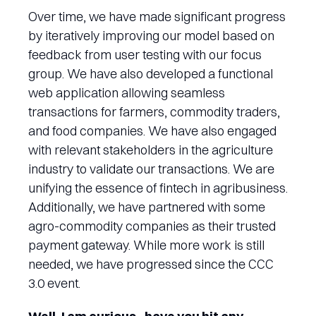
Over time, we have made significant progress
by iteratively improving our model based on
feedback from user testing with our focus
group. We have also developed a functional
web application allowing seamless
transactions for farmers, commodity traders,
and food companies. We have also engaged
with relevant stakeholders in the agriculture
industry to validate our transactions. We are
unifying the essence of fintech in agribusiness.
Additionally, we have partnered with some
agro-commodity companies as their trusted
payment gateway. While more work is still
needed, we have progressed since the CCC
3.0 event.