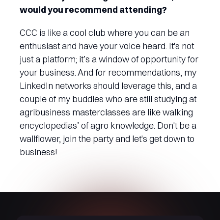
would you recommend attending?
CCC is like a cool club where you can be an
enthusiast and have your voice heard. It's not
just a platform; it’s a window of opportunity for
your business. And for recommendations, my
LinkedIn networks should leverage this, and a
couple of my buddies who are still studying at
agribusiness masterclasses are like walking
encyclopedias’ of agro knowledge. Don't be a
wallflower, join the party and let's get down to
business!