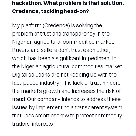
hackathon. What problem is that solution,
Credence, tackling head-on?
My platform (Credence) is solving the
problem of trust and transparency in the
Nigerian agricultural commodities market.
Buyers and sellers don't trust each other,
which has been a significant impediment to
the Nigerian agricultural commodities market.
Digital solutions are not keeping up with the
fast-paced industry. This lack of trust hinders
the market's growth and increases the risk of
fraud. Our company intends to address these
issues by implementing a transparent system
that uses smart escrow to protect commodity
traders' interests.