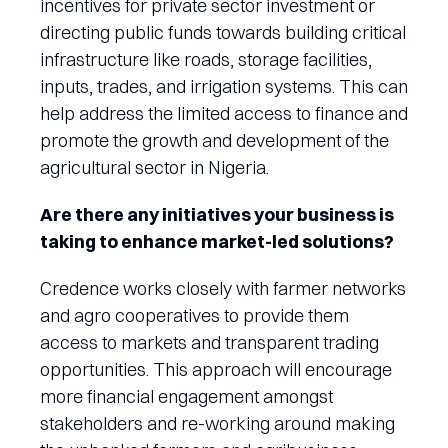
incentives for private sector investment or
directing public funds towards building critical
infrastructure like roads, storage facilities,
inputs, trades, and irrigation systems. This can
help address the limited access to finance and
promote the growth and development of the
agricultural sector in Nigeria.
Are there any initiatives your business is
taking to enhance market-led solutions?
Credence works closely with farmer networks
and agro cooperatives to provide them
access to markets and transparent trading
opportunities. This approach will encourage
more financial engagement amongst
stakeholders and re-working around making