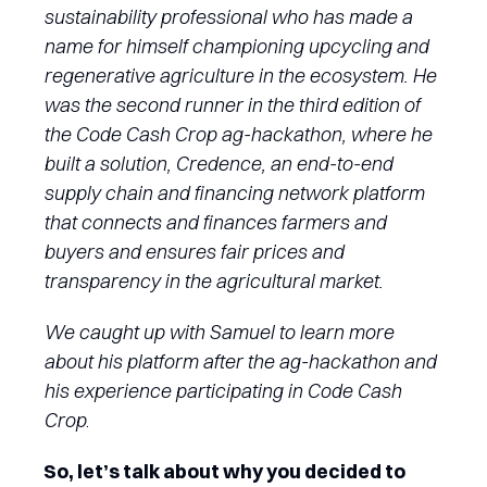
sustainability professional who has made a
name for himself championing upcycling and
regenerative agriculture in the ecosystem. He
was the second runner in the third edition of
the Code Cash Crop ag-hackathon, where he
built a solution, Credence, an end-to-end
supply chain and financing network platform
that connects and finances farmers and
buyers and ensures fair prices and
transparency in the agricultural market.
We caught up with Samuel to learn more
about his platform after the ag-hackathon and
his experience participating in Code Cash
Crop
.
So, let’s talk about why you decided to