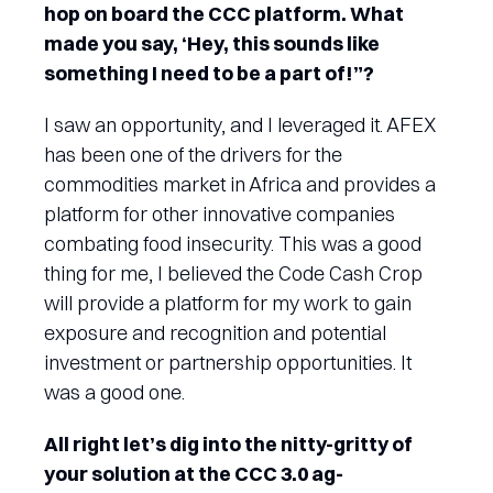
hop on board the CCC platform. What
made you say, ‘Hey, this sounds like
something I need to be a part of!”?
I saw an opportunity, and I leveraged it. AFEX
has been one of the drivers for the
commodities market in Africa and provides a
platform for other innovative companies
combating food insecurity. This was a good
thing for me, I believed the Code Cash Crop
will provide a platform for my work to gain
exposure and recognition and potential
investment or partnership opportunities. It
was a good one.
All right let’s dig into the nitty-gritty of
your solution at the CCC 3.0 ag-