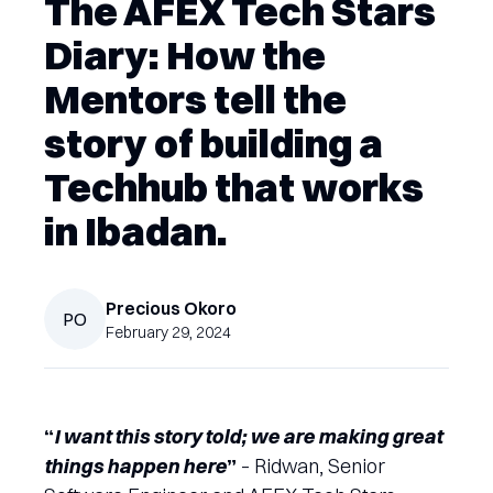
The AFEX Tech Stars
Diary: How the
Mentors tell the
story of building a
Techhub that works
in Ibadan.
Precious
Okoro
PO
February 29, 2024
“
I want this story told; we are making great
things happen here
”
– Ridwan, Senior