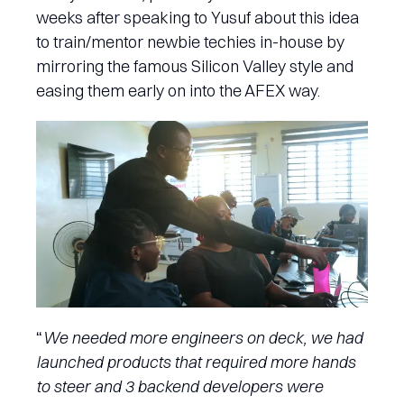
weeks after speaking to Yusuf about this idea
to train/mentor newbie techies in-house by
mirroring the famous Silicon Valley style and
easing them early on into the AFEX way.
“
We needed more engineers on deck, we had
launched products that required more hands
to steer and 3 backend developers were