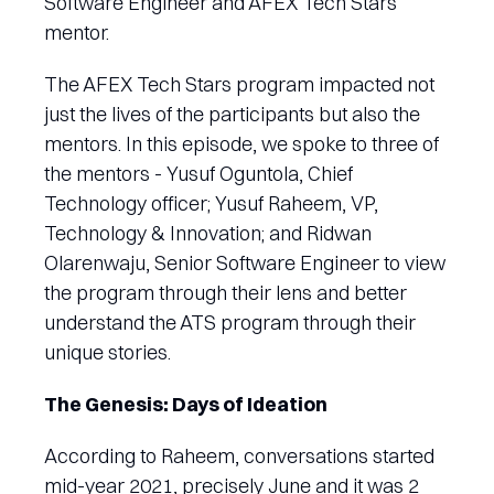
Software Engineer and AFEX Tech Stars
mentor.
The AFEX Tech Stars program impacted not
just the lives of the participants but also the
mentors. In this episode, we spoke to three of
the mentors - Yusuf Oguntola, Chief
Technology officer; Yusuf Raheem, VP,
Technology & Innovation; and Ridwan
Olarenwaju, Senior Software Engineer to view
the program through their lens and better
understand the ATS program through their
unique stories.
The Genesis: Days of Ideation
According to Raheem, conversations started
mid-year 2021, precisely June and it was 2