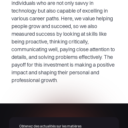
individuals who are not only savvy in
technology but also capable of excelling in
various career paths. Here, we value helping
people grow and succeed, so we also
measured success by looking at skills like
being proactive, thinking critically,
communicating well, paying close attention to
details, and solving problems effectively. The
payoff for this investment is making a positive
impact and shaping their personal and
professional growth.
Obtenez des actualités sur les matières