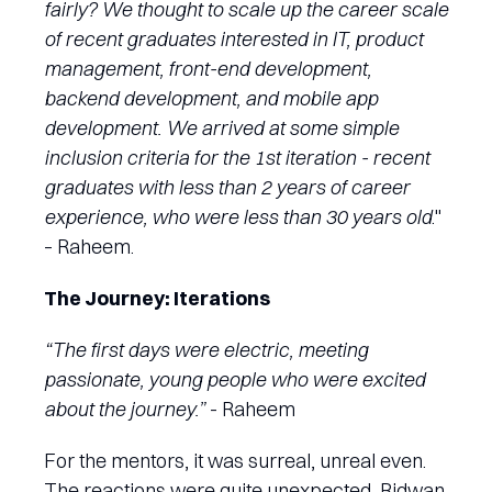
fairly? We thought to scale up the career scale
of recent graduates interested in IT, product
management, front-end development,
backend development, and mobile app
development. We arrived at some simple
inclusion criteria for the 1st iteration - recent
graduates with less than 2 years of career
experience, who were less than 30 years old
."
– Raheem.
The Journey: Iterations
“The first days were electric, meeting
passionate, young people who were excited
about the journey.”
- Raheem
For the mentors, it was surreal, unreal even.
The reactions were quite unexpected, Ridwan