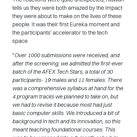
tells us they were both amazed by the impact
they were about to make on the lives of these
people. It was their first Eureka moment and
the participants' accelerator to the tech
space.
“
Over 1000 submissions were received, and
after the screening, we admitted the first-ever
batch of the AFEX Tech Stars, a total of 30
participants- 19 males and 11 females. There
was a comprehensive syllabus at hand for the
4 program tracks we planned to take on, but
we had to revise it because most had just
basic computer skills. We introduced a bit of
background in tech and its innovation, so this
meant teaching foundational courses. This