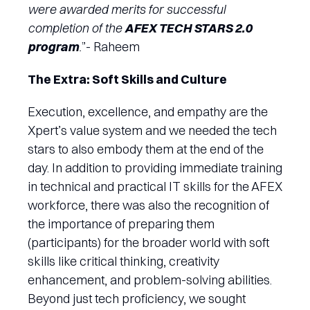
were awarded merits for successful
completion of the
AFEX TECH STARS 2.0
program
.
”- Raheem
The Extra: Soft Skills and Culture
Execution, excellence, and empathy are the
Xpert’s value system and we needed the tech
stars to also embody them at the end of the
day. In addition to providing immediate training
in technical and practical IT skills for the AFEX
workforce, there was also the recognition of
the importance of preparing them
(participants) for the broader world with soft
skills like critical thinking, creativity
enhancement, and problem-solving abilities.
Beyond just tech proficiency, we sought