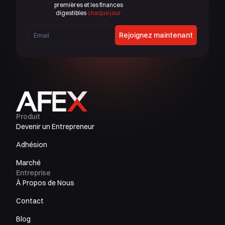
premières et les finances
digestibles
chaque jour
Rejoignez maintenant
Produit
Devenir un Entrepreneur
Adhésion
Marché
Entreprise
À Propos de Nous
Contact
Blog