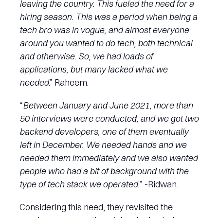
leaving the country. This fueled the need for a
hiring season. This was a period when being a
tech bro was in vogue, and almost everyone
around you wanted to do tech, both technical
and otherwise. So, we had loads of
applications, but many lacked what we
needed
.” Raheem.
“
Between January and June 2021, more than
50 interviews were conducted, and we got two
backend developers, one of them eventually
left in December. We needed hands and we
needed them immediately and we also wanted
people who had a bit of background with the
type of tech stack we operated.
” -Ridwan.
Considering this need, they revisited the