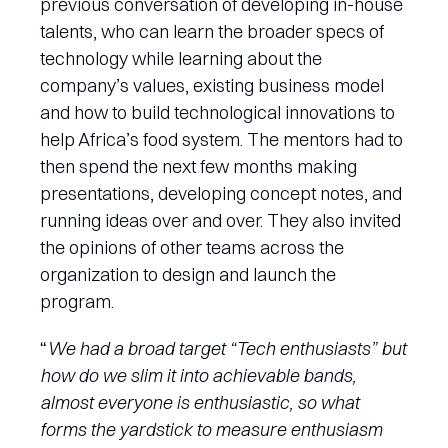
previous conversation of developing in-house
talents, who can learn the broader specs of
technology while learning about the
company’s values, existing business model
and how to build technological innovations to
help Africa’s food system. The mentors had to
then spend the next few months making
presentations, developing concept notes, and
running ideas over and over. They also invited
the opinions of other teams across the
organization to design and launch the
program.
“
We had a broad target “Tech enthusiasts” but
how do we slim it into achievable bands,
almost everyone is enthusiastic, so what
forms the yardstick to measure enthusiasm