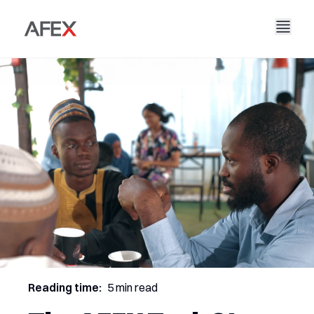
Accueil
Notre entreprise
Nos solutions
À propos de nous
Notre histoire
AFEX Commerce équitable
Nos rapports
Carrières
Durabilité
AFEX Bourse des matières premières
Contactez-nous
AFEX Investissement Limité
Reading time:
5 min read