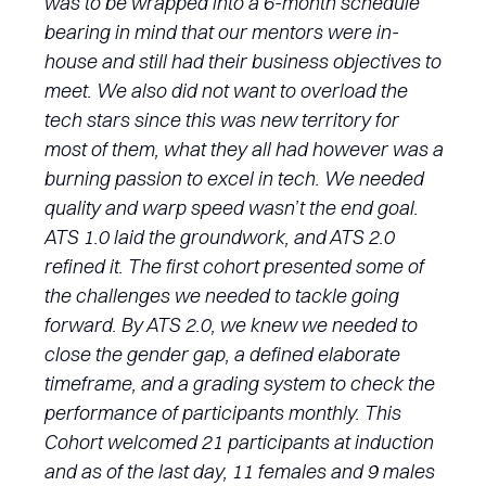
was to be wrapped into a 6-month schedule
bearing in mind that our mentors were in-
house and still had their business objectives to
meet. We also did not want to overload the
tech stars since this was new territory for
most of them, what they all had however was a
burning passion to excel in tech. We needed
quality and warp speed wasn’t the end goal.
ATS 1.0 laid the groundwork, and ATS 2.0
refined it. The first cohort presented some of
the challenges we needed to tackle going
forward. By ATS 2.0, we knew we needed to
close the gender gap, a defined elaborate
timeframe, and a grading system to check the
performance of participants monthly. This
Cohort welcomed 21 participants at induction
and as of the last day, 11 females and 9 males