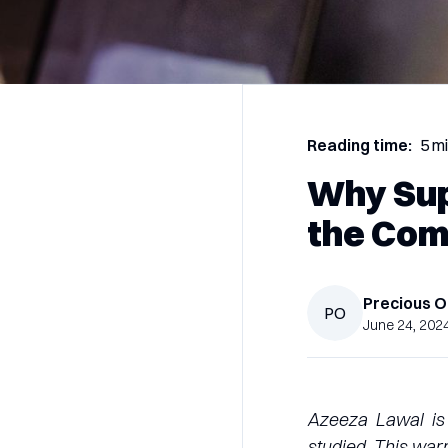
Reading time:
5 m
Why Sup
the Com
Precious
O
PO
June 24, 202
Azeeza Lawal is 
studied. This war