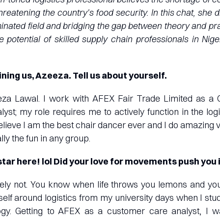
hreatening the country's food security. In this chat, she
inated field and bridging the gap between theory and prac
e potential of skilled supply chain professionals in Nig
ining us, Azeeza. Tell us about yourself.
za Lawal. I work with AFEX Fair Trade Limited as a
st; my role requires me to actively function in the log
believe I am the best chair dancer ever and I do amazing 
lly the fun in any group.
tar here! lol Did your love for movements push you 
itely not. You know when life throws you lemons and y
self around logistics from my university days when I stu
logy. Getting to AFEX as a customer care analyst, I 