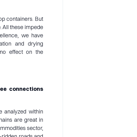
op containers. But
. All these impede
cellence, we have
tion and drying
no effect on the
see connections
e analyzed within
hains are great in
commodities sector,
le-ridden roads and