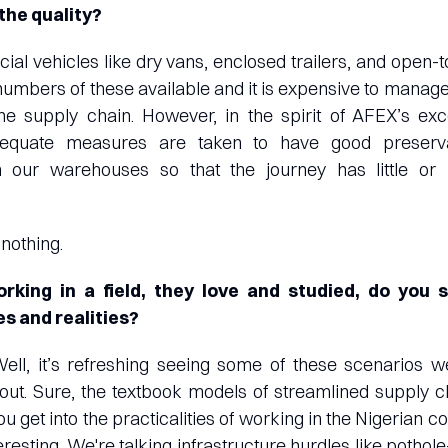
the quality?
cial vehicles like dry vans, enclosed trailers, and open-t
 numbers of these available and it is expensive to manage
he supply chain. However, in the spirit of AFEX’s ex
dequate measures are taken to have good preserva
n our warehouses so that the journey has little or 
 nothing.
king in a field, they love and studied, do you 
s and realities?
Well, it’s refreshing seeing some of these scenarios w
ut. Sure, the textbook models of streamlined supply c
ou get into the practicalities of working in the Nigerian 
eresting. We're talking infrastructure hurdles like potho