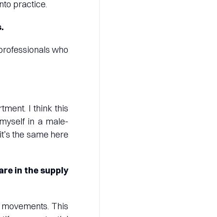
into practice.
.
 professionals who
ment. I think this
myself in a male-
it’s the same here
are in the supply
nd movements. This