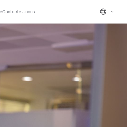
té
Contactez-nous