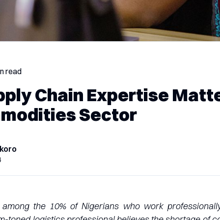
in read
ply Chain Expertise Matte
modities Sector
koro
4
among the 10% of Nigerians who work professionally 
m-toned logistics professional believes the shortage of 