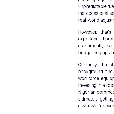
unpredictable fuel
the occasional s
real-world adjust
However, that's
experienced profe
as humanity exis
bridge the gap be
Currently, the c
background find
workforce equipp
Investing in a ro
Nigerian commodit
ultimately, gettin
a win-win for eve