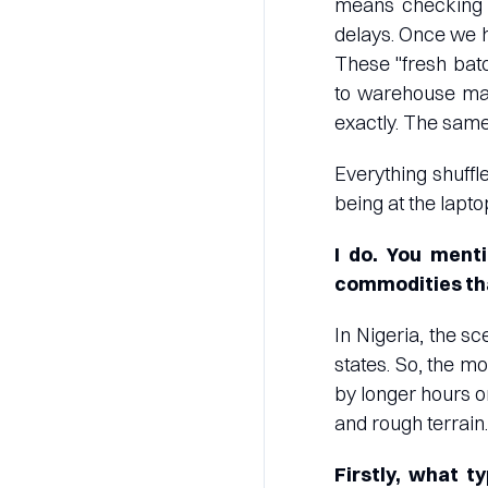
means checking in
delays. Once we h
These "fresh batc
to warehouse man
exactly. The sam
Everything shuffle
being at the lapt
I do. You ment
commodities tha
In Nigeria, the s
states. So, the m
by longer hours o
and rough terrain.
Firstly, what 