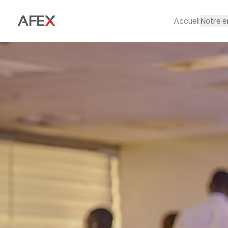
Accueil
Notre e