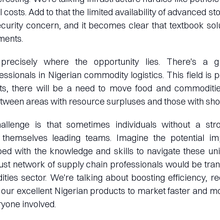
 costs. Add to that the limited availability of advanced sto
ecurity concern, and it becomes clear that textbook so
ments.
 precisely where the opportunity lies. There's a 
ssionals in Nigerian commodity logistics. This field is p
ts, there will be a need to move food and commoditie
tween areas with resource surpluses and those with sho
hallenge is that sometimes individuals without a st
 themselves leading teams. Imagine the potential im
ed with the knowledge and skills to navigate these uni
bust network of supply chain professionals would be tran
ies sector. We're talking about boosting efficiency, r
g our excellent Nigerian products to market faster and mo
ryone involved.