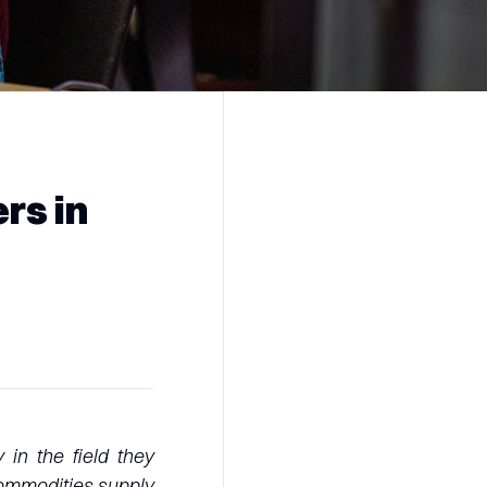
rs in
in the field they
commodities supply