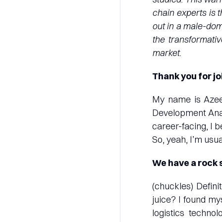
chain experts is t
out in a male-dom
the transformativ
market.
Thank you for jo
My name is Azee
Development Analy
career-facing, I 
So, yeah, I’m usua
We have a rock s
(chuckles) Defin
juice? I found my
logistics techno