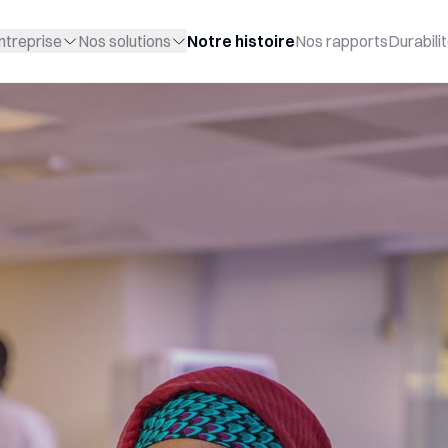
ntreprise
Nos solutions
Notre histoire
Nos rapports
Durabili