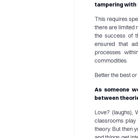
tampering with 
This requires spe
there are limited
the success of t
ensured that a
processes withi
commodities.
Better the best or
As someone wor
between theorie
Love? (laughs), 
classrooms play o
theory. But then y
and things get int