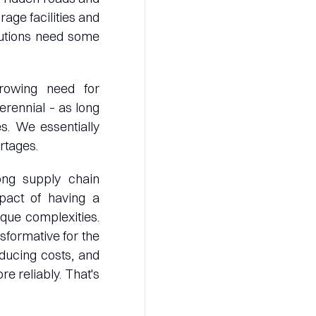
rage facilities and
lutions need some
growing need for
erennial – as long
s. We essentially
rtages.
rong supply chain
pact of having a
que complexities.
sformative for the
educing costs, and
re reliably. That's