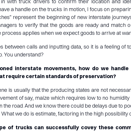
 with truck drivers to confirm their location and iden
ave a handle on the trucks in motion, I focus on prepar
hes" represent the beginning of new interstate journeys
agers to verify that the goods are ready and match o
e process applies when we expect goods to arrive at wa
s between calls and inputting data, so it is a feeling of
op. You understand?
ioned interstate movements, how do we handle t
t require certain standards of preservation?
cene is usually that the producing states are not necessa
ovement of say, maize which requires low to no humidi
n the road. And we know there could be delays due to po
 What we do is estimate, factoring in the high possibility o
type of trucks can successfully covey these comm