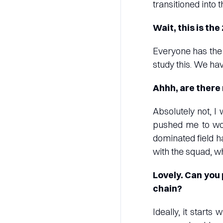
transitioned into t
Wait, this is the
Everyone has the 
study this. We hav
Ahhh, are there
Absolutely not, I
pushed me to wor
dominated field h
with the squad, wh
Lovely. Can you 
chain?
Ideally, it start