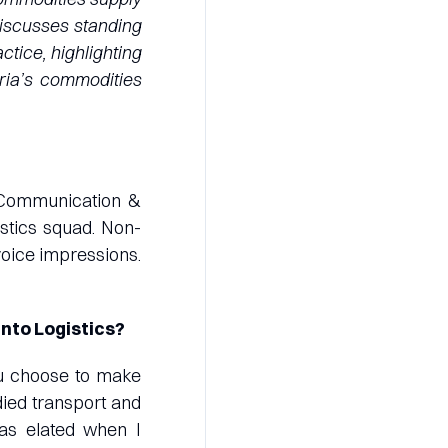
 discusses standing
tice, highlighting
eria’s commodities
 Communication &
istics squad. Non-
voice impressions.
into Logistics?
ou choose to make
died transport and
was elated when I