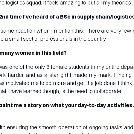
he logistics squad. It feels amazing to put all my theories 
 2nd time I’ve heard of a BSc in supply chain/logistics
same reaction when I mention this. There are very few
e a small sect of professionals in the country.
 many women in this field?
 was one of the only 5 female students in my entire depart
k harder and as a star girl I made my mark. Finding 
as motivated me to do more and get the job done. I think 
at I have learned though, is the need to collaborate.
paint me a story on what your day-to-day activities 
s with ensuring the smooth operation of ongoing tasks a