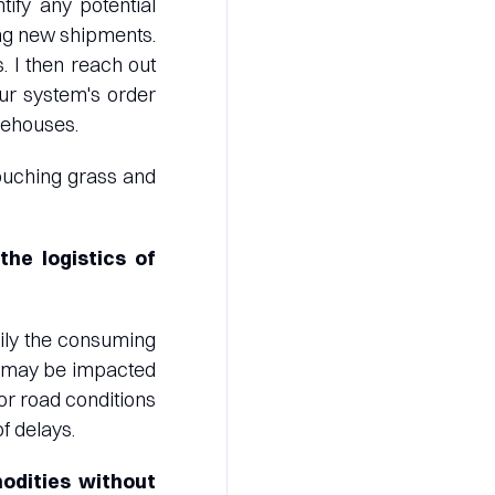
tify any potential
ing new shipments.
. I then reach out
ur system's order
rehouses.
 touching grass and
he logistics of
rily the consuming
ty may be impacted
or road conditions
f delays.
odities without